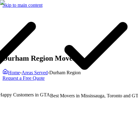
Skip to main content
Durham Region Movers
Home
›
Areas Served
›
Durham Region
Request a Free Quote
ppy Customers in GTA
T
Best Movers in Mississauga, Toronto and GTA