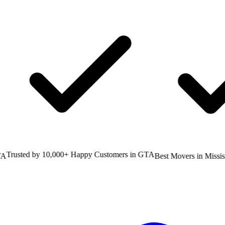
rusted by 10,000+ Happy Customers in GTA
Best Movers in Mississa