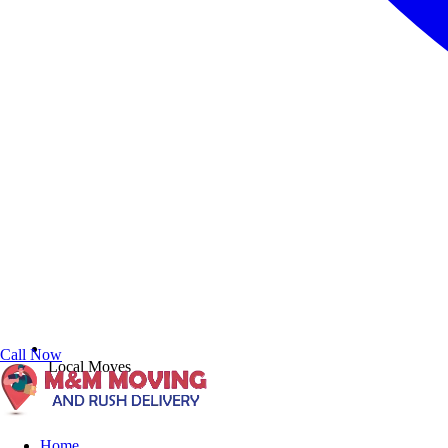
Call Now
Local Moves
Home