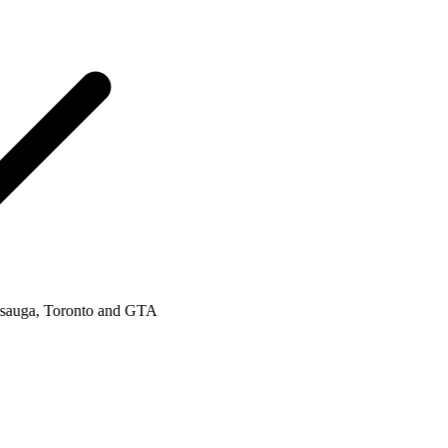
uga, Toronto and GTA