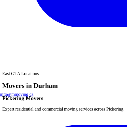
East GTA Locations
Movers in Durham
info@mmoving.ca
Pickering Movers
Expert residential and commercial moving services across Pickering.