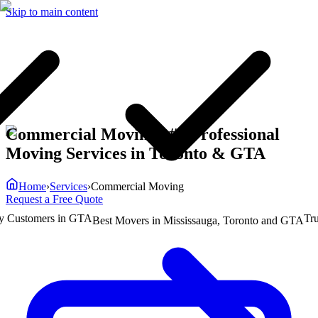
Skip to main content
Commercial Moving | #1 Professional
Moving Services in Toronto & GTA
Home
›
Services
›
Commercial Moving
Request a Free Quote
ustomers in GTA
Truste
Best Movers in Mississauga, Toronto and GTA