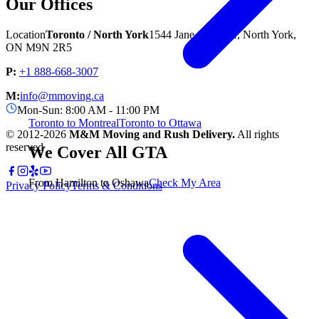
Our Offices
Location
Toronto / North York
1544 Jane St unit A, North York,
ON M9N 2R5
P:
+1 888-668-3007
M:
info@mmoving.ca
Mon-Sun: 8:00 AM - 11:00 PM
Toronto to Montreal
Toronto to Ottawa
© 2012-
2026
M&M Moving and Rush Delivery.
All rights
reserved
We Cover All GTA
From Hamilton to Oshawa
Check My Area
Privacy Policy
Terms & Conditions