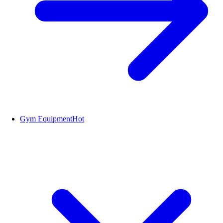
Gym Equipment
Hot