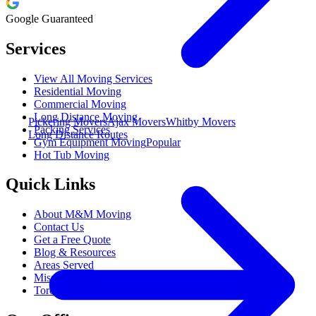
Google Guaranteed
Services
View All Moving Services
Residential Moving
Commercial Moving
Long Distance Moving
Pickering Movers
Ajax Movers
Whitby Movers
Packing Services
Long Distance Routes
Gym Equipment Moving
Popular
Hot Tub Moving
Quick Links
About M&M Moving
Contact Us
Get a Free Quote
Blog & Resources
Areas Served
Mississauga Movers
Toronto Movers