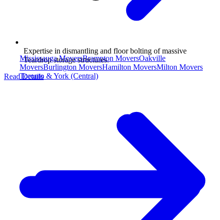
Expertise in dismantling and floor bolting of massive
Mississauga Movers
Brampton Movers
Oakville
Teardrop storage structures.
Movers
Burlington Movers
Hamilton Movers
Milton Movers
Toronto & York (Central)
Read Details