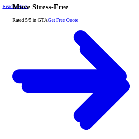
Move Stress-Free
Read Details
Rated 5/5 in GTA
Get Free Quote