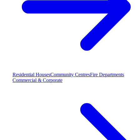
Residential Houses
Community Centres
Fire Departments
Commercial & Corporate