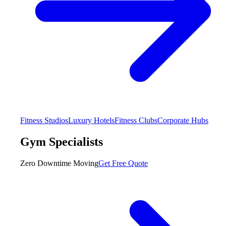
Fitness Studios
Luxury Hotels
Fitness Clubs
Corporate Hubs
Gym Specialists
Zero Downtime Moving
Get Free Quote