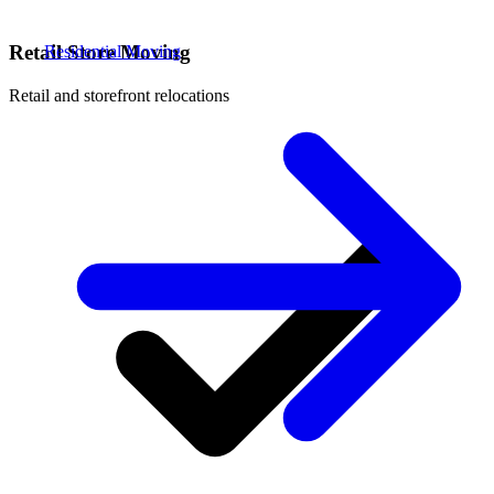
Retail Store Moving
Residential Moving
Retail and storefront relocations