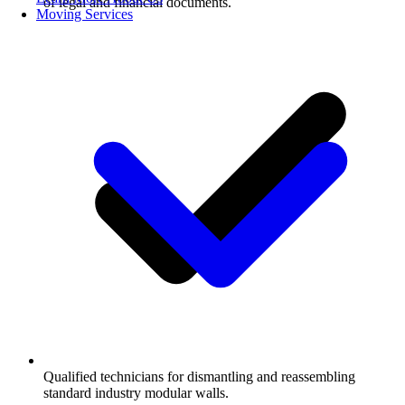
of legal and financial documents.
Moving Services
Qualified technicians for dismantling and reassembling
standard industry modular walls.