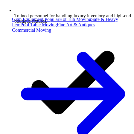
Trained personnel for handling luxury inventory and high-end
Gym Equipment
Popular
Hot Tub Moving
Safe & Heavy
boutique fixtures.
Item
Pool Table Moving
Fine Art & Antiques
Commercial Moving