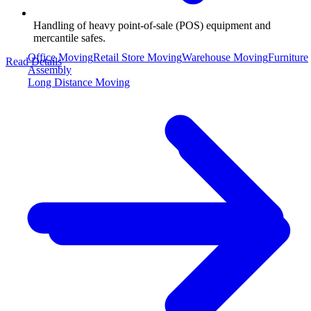
Handling of heavy point-of-sale (POS) equipment and
mercantile safes.
Office Moving
Retail Store Moving
Warehouse Moving
Furniture
Read Details
Assembly
Long Distance Moving