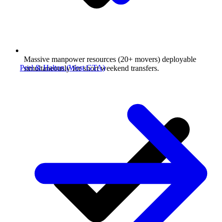
Massive manpower resources (20+ movers) deployable
Peel & Halton (West GTA)
simultaneously for short weekend transfers.