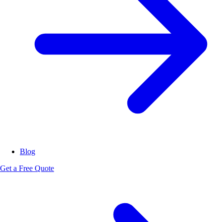
Blog
Get a Free Quote