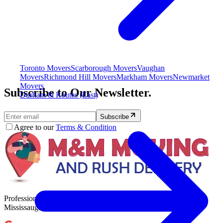
Toronto Movers
Scarborough Movers
Vaughan
Movers
Richmond Hill Movers
Markham Movers
Newmarket
Movers
Subscribe to Our Newsletter.
Durham & Routes (East)
Subscribe
Agree to our
Terms & Condition
Professional, reliable, and stress-free moving services across
Mississauga, Toronto, and the GTA.