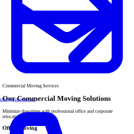
Commercial Moving
Services
Our Commercial Moving Solutions
info@mmoving.ca
Minimize downtime with professional office and corporate
relocation services.
Office Moving