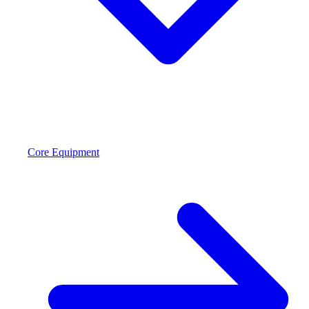
Core Equipment