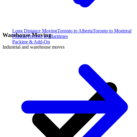
Long Distance Moving
Toronto to Alberta
Toronto to Montreal
Warehouse Moving
Popular
Toronto to Maritimes
Packing & Add-On
Industrial and warehouse moves