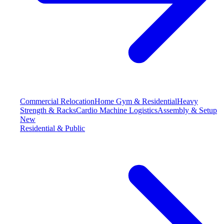
Commercial Relocation
Home Gym & Residential
Heavy
Strength & Racks
Cardio Machine Logistics
Assembly & Setup
New
Residential & Public