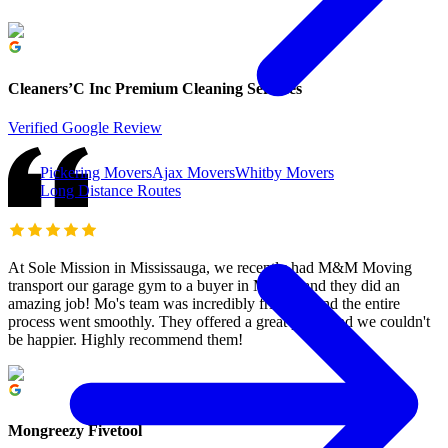
Cleaners’C Inc Premium Cleaning Services
Verified Google Review
Pickering Movers
Ajax Movers
Whitby Movers
Long Distance Routes
At Sole Mission in Mississauga, we recently had M&M Moving
transport our garage gym to a buyer in Milton, and they did an
amazing job! Mo's team was incredibly friendly, and the entire
process went smoothly. They offered a great price, and we couldn't
be happier. Highly recommend them!
Mongreezy Fivetool