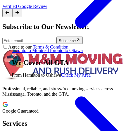
Verified Google Review
Subscribe to Our Newsletter.
Subscribe
Agree to our
Terms & Condition
Toronto to Montreal
Toronto to Ottawa
We Cover All GTA
From Hamilton to Oshawa
Check My Area
Professional, reliable, and stress-free moving services across
Mississauga, Toronto, and the GTA.
Google Guaranteed
Services