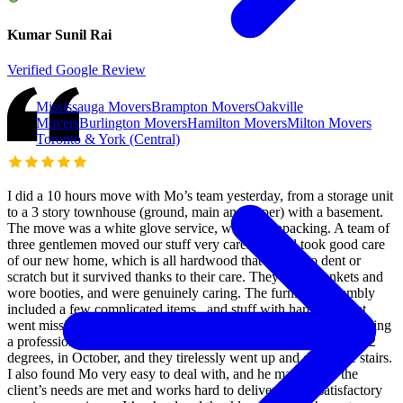
Kumar Sunil Rai
Verified Google Review
Mississauga Movers
Brampton Movers
Oakville
Movers
Burlington Movers
Hamilton Movers
Milton Movers
Toronto & York (Central)
I did a 10 hours move with Mo’s team yesterday, from a storage unit
to a 3 story townhouse (ground, main and upper) with a basement.
The move was a white glove service, without unpacking. A team of
three gentlemen moved our stuff very carefully and took good care
of our new home, which is all hardwood that is easy to dent or
scratch but it survived thanks to their care. They used blankets and
wore booties, and were genuinely caring. The furniture assembly
included a few complicated items , and stuff with hardware that
went missing in the storage unit. They did all that while maintaining
a professional and pleasant attitude. The day was hot reaching 32
degrees, in October, and they tirelessly went up and down the stairs.
I also found Mo very easy to deal with, and he makes sure the
client’s needs are met and works hard to deliver a very satisfactory