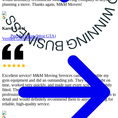
planning a move. Thanks again, M&M Movers!
Karen Carol
Peel & Halton (West GTA)
Verified Google Review
Excellent service! M&M Moving Services came to assemble my
gym equipment and did an outstanding job. They arrived right on
time, worked very quickly, and made sure every screw was tightly
fitted. The assembly was done perfectly, and they were both
professional and efficient. I’m really impressed with their attention to
detail and would definitely recommend them to anyone looking for
reliable, high-quality service.