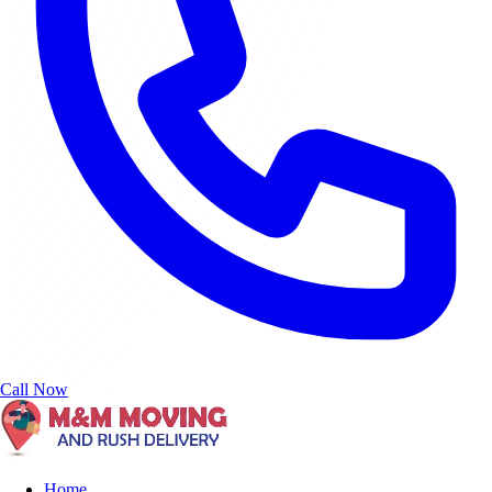
Call Now
Home