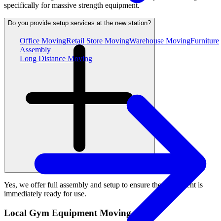
specifically for massive strength equipment.
Do you provide setup services at the new station?
Office Moving
Retail Store Moving
Warehouse Moving
Furniture
Assembly
Long Distance Moving
Yes, we offer full assembly and setup to ensure the equipment is
immediately ready for use.
Local Gym Equipment Moving Areas