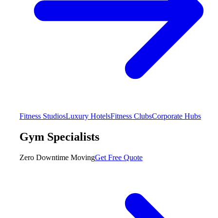
Fitness Studios
Luxury Hotels
Fitness Clubs
Corporate Hubs
Gym Specialists
Zero Downtime Moving
Get Free Quote