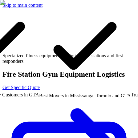
Skip to main content
Specialized fitness equipment moving for fire stations and first
responders.
Fire Station Gym Equipment Logistics
Get Specific Quote
stomers in GTA
Trusted
Best Movers in Mississauga, Toronto and GTA