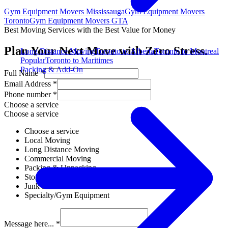
Gym Equipment Movers Mississauga
Gym Equipment Movers
Toronto
Gym Equipment Movers GTA
Best Moving Services with the Best Value for Money
Plan Your Next Move with Zero Stress.
Long Distance Moving
Toronto to Alberta
Toronto to Montreal
Popular
Toronto to Maritimes
Packing & Add-On
Full Name *
Email Address *
Phone number *
Choose a service
Choose a service
Choose a service
Local Moving
Long Distance Moving
Commercial Moving
Packing & Unpacking
Storage Solutions
Junk Removal
Specialty/Gym Equipment
Message here... *