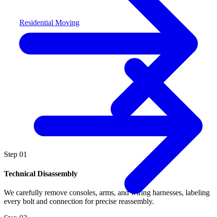
Residential Moving
Step
01
Technical Disassembly
We carefully remove consoles, arms, and wiring harnesses, labeling
every bolt and connection for precise reassembly.