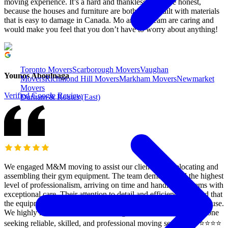
moving experience. It’s a hard and thankless job to be honest,
because the houses and furniture are both being built with materials
that is easy to damage in Canada. Mo and his team are caring and
would make you feel that you don’t have to worry about anything!
Toronto Movers
Scarborough Movers
Vaughan
Younos Aboulnaga
Movers
Richmond Hill Movers
Markham Movers
Newmarket
Movers
Verified Google Review
Durham & Routes (East)
We engaged M&M moving to assist our clients with relocating and
assembling their gym equipment. The team demonstrated the highest
level of professionalism, arriving on time and handling all items with
exceptional care. Their attention to detail and efficiency ensured that
the equipment was assembled correctly and ready for immediate use.
We highly recommend M&M moving and rush Delivery to anyone
seeking reliable, skilled, and professional moving services. ⭐️⭐️⭐️⭐️⭐️