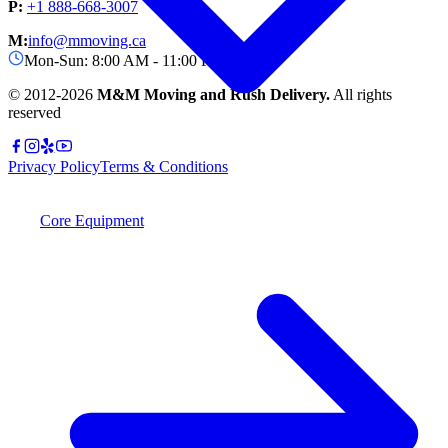
P:
+1 888-668-3007
M:
info@mmoving.ca
Mon-Sun: 8:00 AM - 11:00 PM
© 2012-
2026
M&M Moving and Rush Delivery.
All rights
reserved
Privacy Policy
Terms & Conditions
Core Equipment