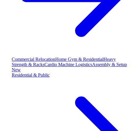
Commercial Relocation
Home Gym & Residential
Heavy
Strength & Racks
Cardio Machine Logistics
Assembly & Setup
New
Residential & Public