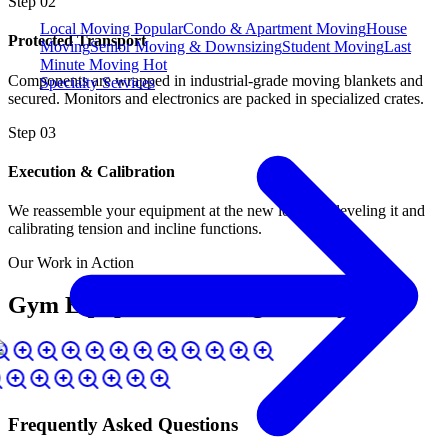
Step
02
Local Moving
Popular
Condo & Apartment Moving
House
Protected Transport
Moving
Senior Moving & Downsizing
Student Moving
Last
Minute Moving
Hot
Components are wrapped in industrial-grade moving blankets and
Specialty Services
secured. Monitors and electronics are packed in specialized crates.
Step
03
Execution & Calibration
We reassemble your equipment at the new location, leveling it and
calibrating tension and incline functions.
Our Work in Action
Gym Equipment Moving Gallery
Frequently Asked Questions