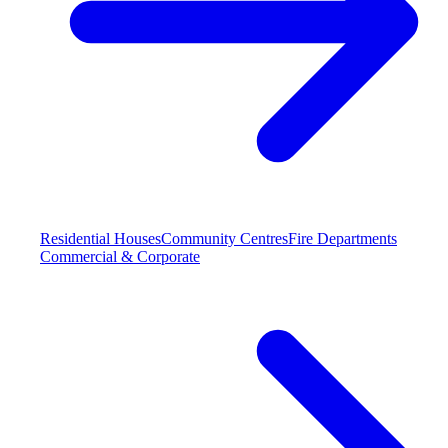
Residential Houses
Community Centres
Fire Departments
Commercial & Corporate