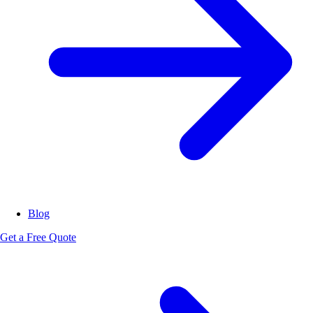
Blog
Get a Free Quote