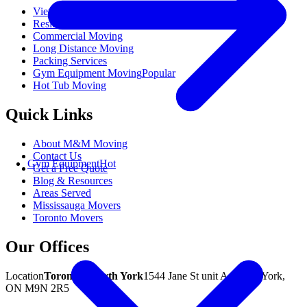
View All Moving Services
Residential Moving
Commercial Moving
Long Distance Moving
Packing Services
Gym Equipment Moving
Popular
Hot Tub Moving
Quick Links
About M&M Moving
Contact Us
Gym Equipment
Hot
Get a Free Quote
Blog & Resources
Areas Served
Mississauga Movers
Toronto Movers
Our Offices
Location
Toronto / North York
1544 Jane St unit A, North York,
ON M9N 2R5