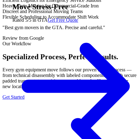
Efficient Logistics for Emergency Service Stations
Move Stress-Free
Heavy-Duty Moving for Commercial-Grade Iron
Discreet and Professional Moving Teams
Flexible Scheduling to Accommodate Shift Work
Rated 5/5 in GTA
Get Free Quote
"Best gym movers in the GTA. Precise and careful."
Review from Google
Our Workflow
Specialized Process, Perfect Results.
Every gym equipment move follows our proven 3-step process —
from technical disassembly with labeled components, through secure
padded transport, to precision reassembly and calibration at your
new location. No shortcuts, no damage, guaranteed.
Get Started