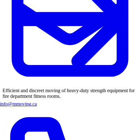
Efficient and discreet moving of heavy-duty strength equipment for
fire department fitness rooms.
info@mmoving.ca