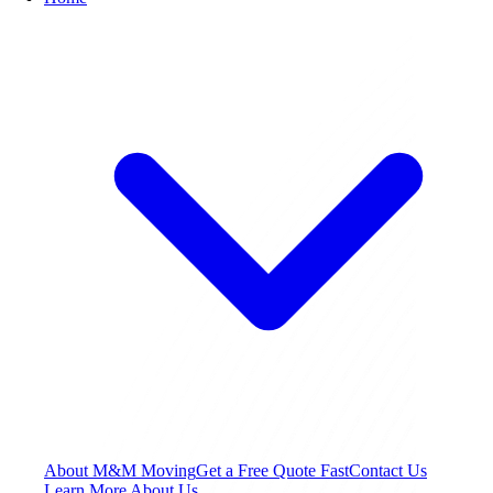
About M&M Moving
Get a Free Quote
Fast
Contact Us
Learn More About Us