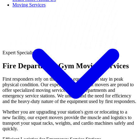
Moving Services
Expert Specialist
Fire Department Gym Moving Services
First responders rely on their fitness equipment to stay in peak
physical condition. Our expert gym equipment movers are proud to
offer specialized moving services for fire departments and
emergency service stations. We understand the need for efficiency
and the heavy-duty nature of the equipment used by first responders.
Whether you are upgrading your station's gym or relocating to a
new facility, our expert movers provide the muscle and logistics to
transport your squat racks, weights, and cardio machines safely and
quickly.