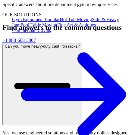
Specific answers about
fire department gym moving services
OUR SOLUTIONS
Gym Equipment
Popular
Hot Tub Moving
Safe & Heavy
Item
Pool Table Moving
Fine Art & Antiques
Find answers to the common questions
Commercial Moving
+1 888-668-3007
Can you move heavy-duty cast iron racks?
Yes, we use engineered solutions and heavy-duty dollies designed