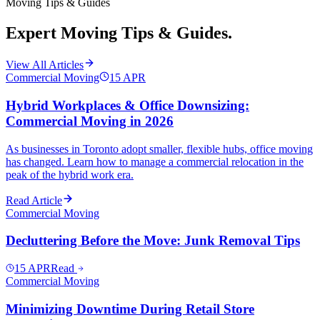
Moving Tips & Guides
Expert Moving Tips & Guides.
View All Articles
Commercial Moving
15
APR
Hybrid Workplaces & Office Downsizing:
Commercial Moving in 2026
As businesses in Toronto adopt smaller, flexible hubs, office moving
has changed. Learn how to manage a commercial relocation in the
peak of the hybrid work era.
Read Article
Commercial Moving
Decluttering Before the Move: Junk Removal Tips
15
APR
Read
Commercial Moving
Minimizing Downtime During Retail Store