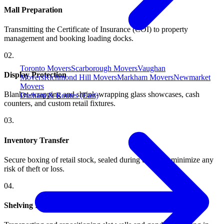
Mall Preparation
Transmitting the Certificate of Insurance (COI) to property
management and booking loading docks.
0
2
.
Toronto Movers
Scarborough Movers
Vaughan
Display Protection
Movers
Richmond Hill Movers
Markham Movers
Newmarket
Movers
Blanket-wrapping and shrink-wrapping glass showcases, cash
Durham & Routes (East)
counters, and custom retail fixtures.
0
3
.
Inventory Transfer
Secure boxing of retail stock, sealed during transit to minimize any
risk of theft or loss.
0
4
.
Shelving Installation