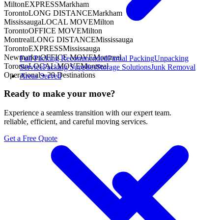
Milton
EXPRESS
Markham
Toronto
LONG DISTANCE
Markham
Mississauga
LOCAL MOVE
Milton
Toronto
OFFICE MOVE
Milton
Montreal
LONG DISTANCE
Mississauga
Toronto
EXPRESS
Mississauga
Newmarket
OFFICE MOVE
Montreal
Full Packing
Recommended
Partial Packing
Unpacking
Toronto
LOCAL MOVE
Montreal
Service
Packing Supplies
Storage Solutions
Junk Removal
Operational •
29
Destinations
Areas Served
Ready to make your move?
Experience a seamless transition with our expert team.
reliable, efficient, and careful moving services.
Get a Free Quote