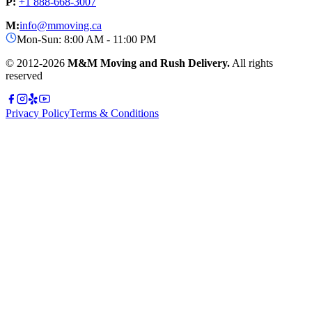
P:
+1 888-668-3007
M:
info@mmoving.ca
Mon-Sun: 8:00 AM - 11:00 PM
© 2012-
2026
M&M Moving and Rush Delivery.
All rights
reserved
Privacy Policy
Terms & Conditions