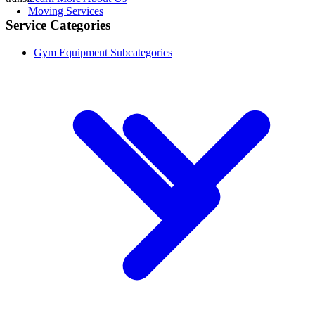
Moving Services
Service Categories
Gym Equipment Subcategories