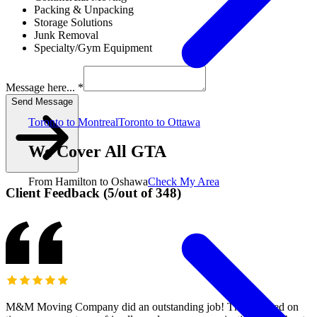
Packing & Unpacking
Storage Solutions
Junk Removal
Specialty/Gym Equipment
Message here... *
Send Message
Toronto to Montreal
Toronto to Ottawa
We Cover All GTA
From Hamilton to Oshawa
Check My Area
Client Feedback
(
5
/
out of
348
)
M&M Moving Company did an outstanding job! They arrived on