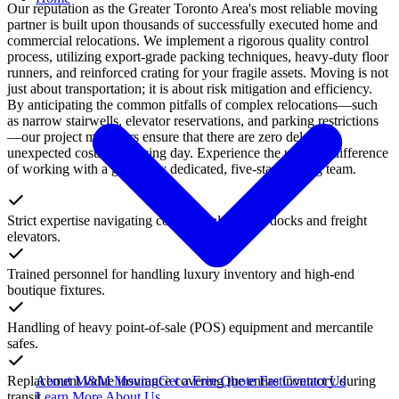
Our reputation as the Greater Toronto Area's most reliable moving
partner is built upon thousands of successfully executed home and
commercial relocations. We implement a rigorous quality control
process, utilizing export-grade packing techniques, heavy-duty floor
runners, and reinforced crating for your fragile assets. Moving is not
just about transportation; it is about risk mitigation and efficiency.
By anticipating the common pitfalls of complex relocations—such
as narrow stairwells, elevator reservations, and parking restrictions
—our project managers ensure that there are zero delays or
unexpected costs on moving day. Experience the ultimate difference
of working with a genuinely dedicated, five-star moving team.
Strict expertise navigating commercial loading docks and freight
elevators.
Trained personnel for handling luxury inventory and high-end
boutique fixtures.
Handling of heavy point-of-sale (POS) equipment and mercantile
safes.
Replacement value insurance covering the entire inventory during
About M&M Moving
Get a Free Quote
Fast
Contact Us
transit.
Learn More About Us