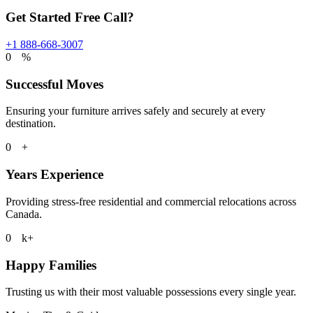
Get Started Free Call?
+1 888-668-3007
0
%
Successful Moves
Ensuring your furniture arrives safely and securely at every
destination.
0
+
Years Experience
Providing stress-free residential and commercial relocations across
Canada.
0
k+
Happy Families
Trusting us with their most valuable possessions every single year.