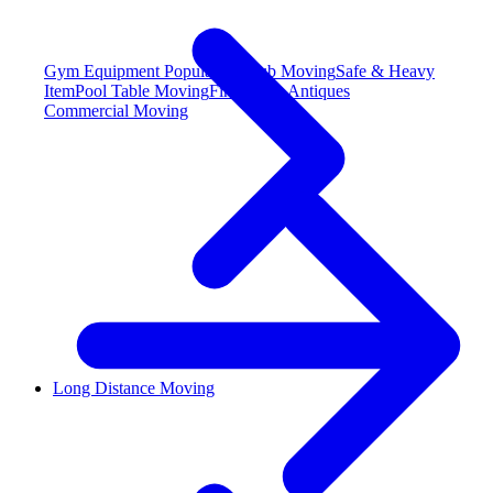
Gym Equipment
Popular
Hot Tub Moving
Safe & Heavy
Item
Pool Table Moving
Fine Art & Antiques
Commercial Moving
Long Distance Moving