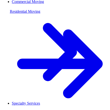
Commercial Moving
Residential Moving
Specialty Services