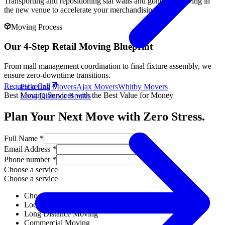
Transporting and repositioning slat walls and gondola shelving in
the new venue to accelerate your merchandising.
Moving Process
Our 4-Step Retail Moving Blueprint
From mall management coordination to final fixture assembly, we
ensure zero-downtime transitions.
Request a Call
Pickering Movers
Ajax Movers
Whitby Movers
Best Moving Services with the Best Value for Money
Long Distance Routes
Plan Your Next Move with Zero Stress.
Full Name *
Email Address *
Phone number *
Choose a service
Choose a service
Choose a service
Local Moving
Long Distance Moving
Commercial Moving