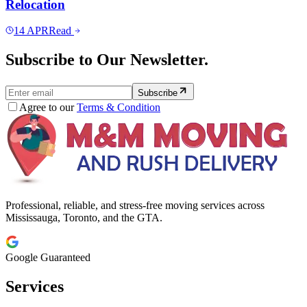
Relocation
14
APR
Read
Subscribe to Our Newsletter.
Subscribe
Agree to our
Terms & Condition
Professional, reliable, and stress-free moving services across
Mississauga, Toronto, and the GTA.
Google Guaranteed
Services