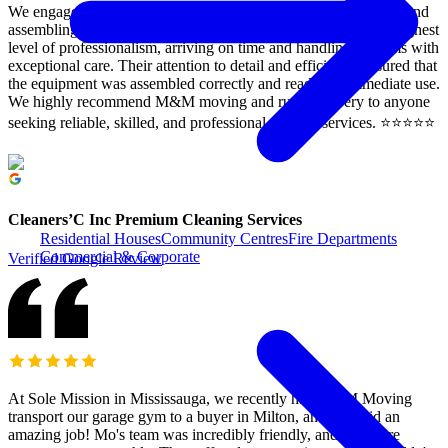
We engaged M&M moving to assist our clients with relocating and
assembling their gym equipment. The team demonstrated the highest
level of professionalism, arriving on time and handling all items with
exceptional care. Their attention to detail and efficiency ensured that
the equipment was assembled correctly and ready for immediate use.
We highly recommend M&M moving and rush Delivery to anyone
seeking reliable, skilled, and professional moving services. ⭐️⭐️⭐️⭐️⭐️
Cleaners’C Inc Premium Cleaning Services
Residential Houses
Community Centres
Fire Departments
Commercial & Corporate
Verified Google Review
At Sole Mission in Mississauga, we recently had M&M Moving
transport our garage gym to a buyer in Milton, and they did an
amazing job! Mo's team was incredibly friendly, and the entire