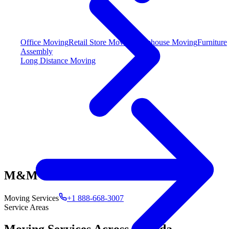
Office Moving
Retail Store Moving
Warehouse Moving
Furniture
Assembly
Long Distance Moving
M&M
Moving Services
+1 888-668-3007
Service Areas
Moving Services Across Canada