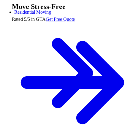
Move Stress-Free
Residential Moving
Rated 5/5 in GTA
Get Free Quote