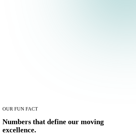
OUR FUN FACT
Numbers that define our moving
excellence.