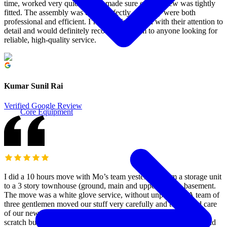
time, worked very quickly, and made sure every screw was tightly
fitted. The assembly was done perfectly, and they were both
professional and efficient. I’m really impressed with their attention to
detail and would definitely recommend them to anyone looking for
reliable, high-quality service.
Kumar Sunil Rai
Verified Google Review
Core Equipment
I did a 10 hours move with Mo’s team yesterday, from a storage unit
to a 3 story townhouse (ground, main and upper) with a basement.
The move was a white glove service, without unpacking. A team of
three gentlemen moved our stuff very carefully and took good care
of our new home, which is all hardwood that is easy to dent or
scratch but it survived thanks to their care. They used blankets and