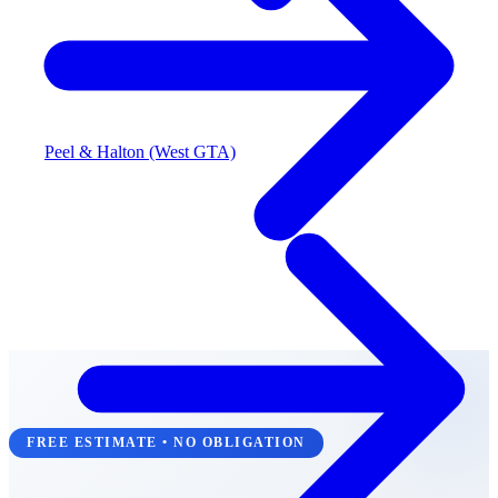
Peel & Halton (West GTA)
FREE ESTIMATE • NO OBLIGATION