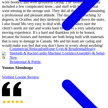
wore booties, and were genuinely caring. The furniture assembly
included a few complicated items , and stuff with hardware that
went missing in the storage unit. They did all that while maintaining
a professional and pleasant attitude. The day was hot reaching 32
degrees, in October, and they tirelessly went up and down the stairs.
I also found Mo very easy to deal with, and he makes sure the
client’s needs are met and works hard to deliver a very satisfactory
moving experience. It’s a hard and thankless job to be honest,
because the houses and furniture are both being built with materials
that is easy to damage in Canada. Mo and his team are caring and
would make you feel that you don’t have to worry about anything!
Commercial Relocation
Home Gym & Residential
Heavy
Strength & Racks
Cardio Machine Logistics
Assembly & Setup
New
Residential & Public
Younos Aboulnaga
Verified Google Review