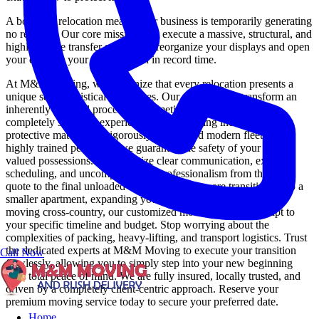
A boutique relocation means your business is temporarily generating
no revenue. Our core mission is to execute a massive, structural, and
highly secure transfer so you can reorganize your displays and open
your doors at your new location in record time.
At M&M Moving, we recognize that every relocation presents a
unique set of logistical challenges. Our mission is to transform an
inherently stressful process into a meticulously organized,
completely seamless experience. By leveraging industry-leading
protective materials, a rigorously maintained modern fleet, and
highly trained personnel, we guarantee the safety of your most
valued possessions. We prioritize clear communication, exact
scheduling, and uncompromising professionalism from the initial
quote to the final unloaded box. Whether you are transitioning to a
smaller apartment, expanding your corporate headquarters, or
moving cross-country, our customized moving solutions adapt to
your specific timeline and budget. Stop worrying about the
complexities of packing, heavy-lifting, and transport logistics. Trust
the dedicated experts at M&M Moving to execute your transition
Call Now
flawlessly, allowing you to simply step into your new beginning
with total peace of mind. We are fully insured, locally trusted, and
driven by a completely client-centric approach. Reserve your
premium moving service today to secure your preferred date.
Home