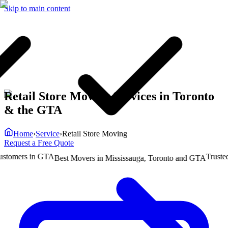
Skip to main content
Retail Store Moving Services in Toronto
& the GTA
Home
›
Service
›
Retail Store Moving
Request a Free Quote
mers in GTA
Trusted by
Best Movers in Mississauga, Toronto and GTA