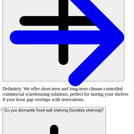
Definitely. We offer short-term and long-term climate-controlled
commercial warehousing solutions, perfect for storing your shelves
if your lease gap overlaps with renovations.
Do you dismantle fixed wall shelving (Gondola shelving)?