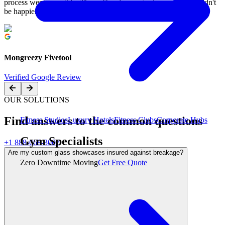
process went smoothly. They offered a great price, and we couldn't
be happier. Highly recommend them!
Mongreezy Fivetool
Verified Google Review
OUR SOLUTIONS
Find answers to the common questions
Fitness Studios
Luxury Hotels
Fitness Clubs
Corporate Hubs
Gym Specialists
+1 888-668-3007
Are my custom glass showcases insured against breakage?
Zero Downtime Moving
Get Free Quote