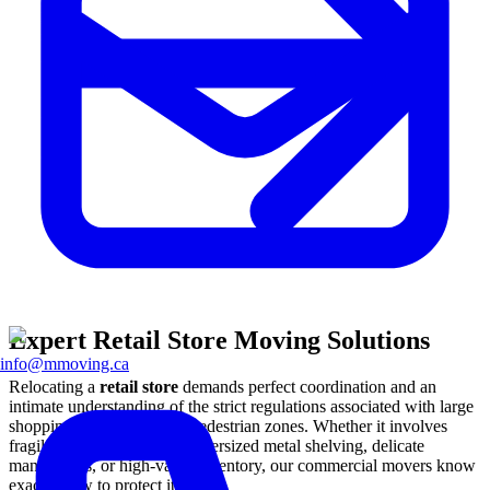
Expert Retail Store Moving Solutions
info@mmoving.ca
Relocating a
retail store
demands perfect coordination and an
intimate understanding of the strict regulations associated with large
shopping malls and urban pedestrian zones. Whether it involves
fragile glass display cases, oversized metal shelving, delicate
mannequins, or high-value inventory, our commercial movers know
exactly how to protect it all.