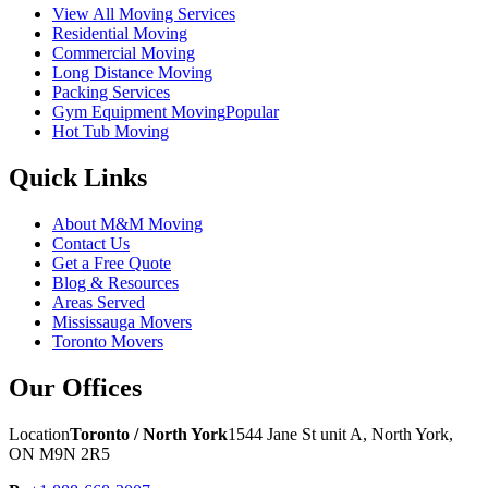
View All Moving Services
Residential Moving
Commercial Moving
Long Distance Moving
Packing Services
Gym Equipment Moving
Popular
Hot Tub Moving
Quick Links
About M&M Moving
Contact Us
Get a Free Quote
Blog & Resources
Areas Served
Mississauga Movers
Toronto Movers
Our Offices
Location
Toronto / North York
1544 Jane St unit A, North York,
ON M9N 2R5