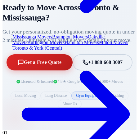
Ready to Move Across
Toronto &
Mississauga
?
Get your personalized, no-obligation moving quote in under
Mississauga Movers
Brampton Movers
Oakville
2 minutes. Our team will handle every detail of your move.
Movers
Burlington Movers
Hamilton Movers
Milton Movers
Toronto & York (Central)
Get a Free Quote
+1 888-668-3007
Licensed & Insured
4.9★ Google Rating
10,000+ Moves
Local Moving
Long Distance
Gym Equipment
Packing
About Us
0
1
.