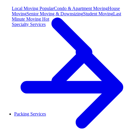
Local Moving
Popular
Condo & Apartment Moving
House
Moving
Senior Moving & Downsizing
Student Moving
Last
Minute Moving
Hot
Specialty Services
Packing Services