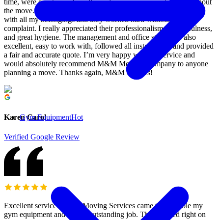
time, were courteous, friendly, and very communicative throughout
the move. The team was extremely helpful, thorough, and careful
with all my belongings and they worked hard without a single
complaint. I really appreciated their professionalism, respectfulness,
and great hygiene. The management and office staff were also
excellent, easy to work with, followed all instructions, and provided
a fair and accurate quote. I’m very happy with the service and
would absolutely recommend M&M Moving Company to anyone
planning a move. Thanks again, M&M Movers!
Gym Equipment
Hot
Karen Carol
Verified Google Review
Excellent service! M&M Moving Services came to assemble my
gym equipment and did an outstanding job. They arrived right on