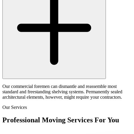
Our commercial foremen can dismantle and reassemble most
standard and freestanding shelving systems. Permanently sealed
architectural elements, however, might require your contractors.
Our Services
Professional Moving Services For You