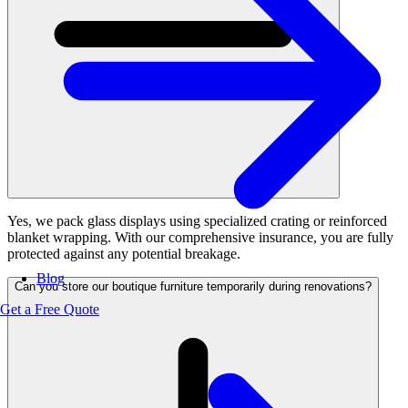
Yes, we pack glass displays using specialized crating or reinforced
blanket wrapping. With our comprehensive insurance, you are fully
protected against any potential breakage.
Blog
Can you store our boutique furniture temporarily during renovations?
Get a Free Quote