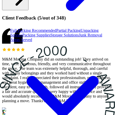
Client Feedback
(
5
/
out of
348
)
Full Packing
Recommended
Partial Packing
Unpacking
Service
Packing Supplies
Storage Solutions
Junk Removal
Areas Served
M&M Moving Company did an outstanding job! They arrived on
time, were courteous, friendly, and very communicative throughout
the move. The team was extremely helpful, thorough, and careful
with all my belongings and they worked hard without a single
complaint. I really appreciated their professionalism, respectfulness,
and great hygiene. The management and office staff were also
excellent, easy to work with, followed all instructions, and provided
a fair and accurate quote. I’m very happy with the service and
would absolutely recommend M&M Moving Company to anyone
planning a move. Thanks again, M&M Movers!