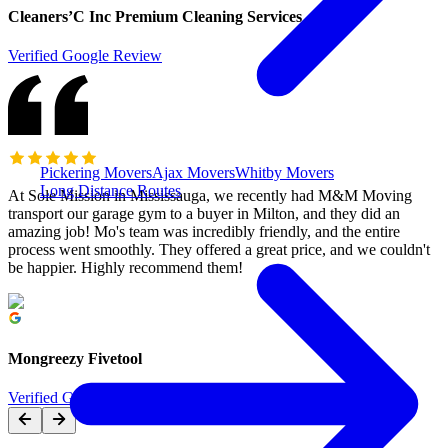
Cleaners’C Inc Premium Cleaning Services
Verified Google Review
Pickering Movers
Ajax Movers
Whitby Movers
Long Distance Routes
At Sole Mission in Mississauga, we recently had M&M Moving
transport our garage gym to a buyer in Milton, and they did an
amazing job! Mo's team was incredibly friendly, and the entire
process went smoothly. They offered a great price, and we couldn't
be happier. Highly recommend them!
Mongreezy Fivetool
Verified Google Review