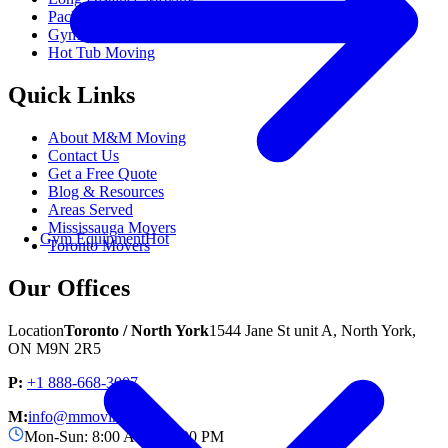
Packing Services
Gym Equipment Moving
Popular
Hot Tub Moving
Quick Links
About M&M Moving
Contact Us
Get a Free Quote
Blog & Resources
Areas Served
Mississauga Movers
Gym Equipment
Hot
Toronto Movers
Our Offices
Location
Toronto / North York
1544 Jane St unit A, North York,
ON M9N 2R5
P:
+1 888-668-3007
M:
info@mmoving.ca
Mon-Sun: 8:00 AM - 11:00 PM