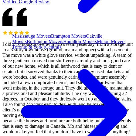
Verified Google Review
Mississauga Movers
Brampton Movers
Oakville
Movers
Burlington Movers
Hamilton Movers
Milton Movers
I did a 10 hours move with Mo’s team yesterday, from a storage unit
Toronto & York (Central)
to a 3 story townhouse (ground, main and upper) with a basement.
The move was a white glove service, without unpacking. A team of
three gentlemen moved our stuff very carefully and took good care
of our new home, which is all hardwood that is easy to dent or
scratch but it survived thanks to their care. They used blankets and
wore booties, and were genuinely caring. The furniture assembly
included a few complicated items , and stuff with hardware that
went missing in the storage unit. They did all that while maintaining
a professional and pleasant attitude. The day was hot reaching 32
degrees, in October, and they tirelessly went up and down the stairs.
I also found Mo very easy to deal with, and he makes sure the
client’s needs are met and works hard to deliver a very satisfactory
moving experience. It’s a hard and thankless job to be honest,
because the houses and furniture are both being built with materials
that is easy to damage in Canada. Mo and his team are caring and
would make you feel that you don’t have to worry about anything!