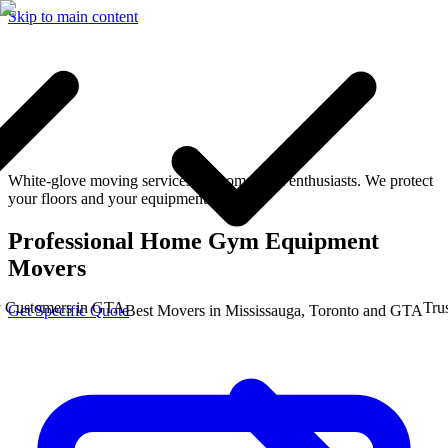
Skip to main content
White-glove moving services for home gym enthusiasts. We protect
your floors and your equipment.
Professional Home Gym Equipment
Movers
stomers in GTA
Trusted
Get Specific Quote
Best Movers in Mississauga, Toronto and GTA