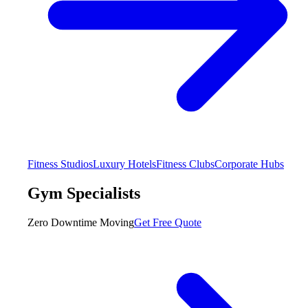
Fitness Studios
Luxury Hotels
Fitness Clubs
Corporate Hubs
Gym Specialists
Zero Downtime Moving
Get Free Quote