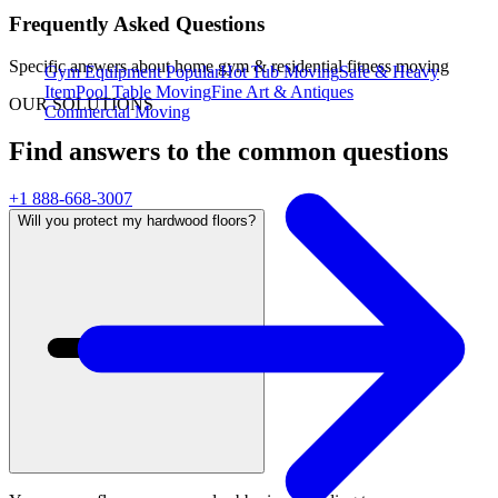
Frequently Asked Questions
Specific answers about
home gym & residential fitness moving
Gym Equipment
Popular
Hot Tub Moving
Safe & Heavy
Item
Pool Table Moving
Fine Art & Antiques
OUR SOLUTIONS
Commercial Moving
Find answers to the common questions
+1 888-668-3007
Will you protect my hardwood floors?