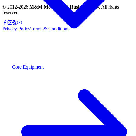
© 2012-
2026
M&M Moving and Rush Delivery.
All rights
reserved
Privacy Policy
Terms & Conditions
Core Equipment