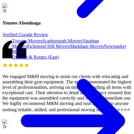
Younos Aboulnaga
Verified Google Review
Toronto Movers
Scarborough Movers
Vaughan
Movers
Richmond Hill Movers
Markham Movers
Newmarket
Movers
Durham & Routes (East)
We engaged M&M moving to assist our clients with relocating and
assembling their gym equipment. The team demonstrated the highest
level of professionalism, arriving on time and handling all items with
exceptional care. Their attention to detail and efficiency ensured that
the equipment was assembled correctly and ready for immediate use.
We highly recommend M&M moving and rush Delivery to anyone
seeking reliable, skilled, and professional moving services. ⭐️⭐️⭐️⭐️⭐️