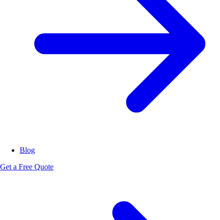
Blog
Get a Free Quote