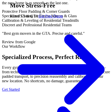
the new home is as smooth as the last one.
Move Stress-Free
Protective Floor Padding & Corner Guards
Specialized Crating for Fitness Mirrors & Glass
Rated 5/5 in GTA
Get Free Quote
Calibration & Leveling of Residential Treadmills
Discreet and Professional Residential Teams
"Best gym movers in the GTA. Precise and careful."
Review from Google
Our Workflow
Specialized Process, Perfect Results.
Every gym equipment move follows our proven 3-step process —
from technical disassembly with labeled components, through secure
padded transport, to precision reassembly and calibration at your
new location. No shortcuts, no damage, guaranteed.
Get Started