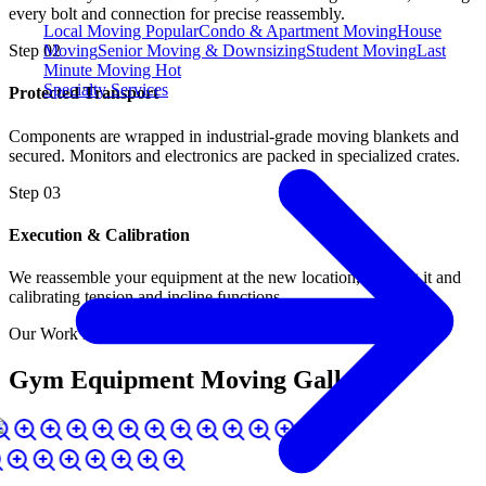
every bolt and connection for precise reassembly.
Local Moving
Popular
Condo & Apartment Moving
House
Moving
Senior Moving & Downsizing
Student Moving
Last
Step
02
Minute Moving
Hot
Specialty Services
Protected Transport
Components are wrapped in industrial-grade moving blankets and
secured. Monitors and electronics are packed in specialized crates.
Step
03
Execution & Calibration
We reassemble your equipment at the new location, leveling it and
calibrating tension and incline functions.
Our Work in Action
Gym Equipment Moving Gallery