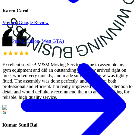
Karen Carol
Verified Google Review
Peel & Halton (West GTA)
Excellent service! M&M Moving Services came to assemble my
gym equipment and did an outstanding job. They arrived right on
time, worked very quickly, and made sure every screw was tightly
fitted. The assembly was done perfectly, and they were both
professional and efficient. I’m really impressed with their attention to
detail and would definitely recommend them to anyone looking for
reliable, high-quality service.
Kumar Sunil Rai