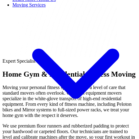
Moving Services
Expert Specialist
Home Gym & Residential Fitness Moving
Moving your personal fitness space requires a level of care that
standard movers often overlook. Our gym equipment movers
specialize in the white-glove transport of high-end residential
equipment. From every kind of fitness machine, including Peloton
bikes and Mirror systems to full-sized power racks, we treat your
home gym with the respect it deserves.
We use premium floor runners and rubberized padding to protect
your hardwood or carpeted floors. Our technicians are trained to
level and calibrate machines after the move, so your first workout in