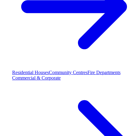
Residential Houses
Community Centres
Fire Departments
Commercial & Corporate