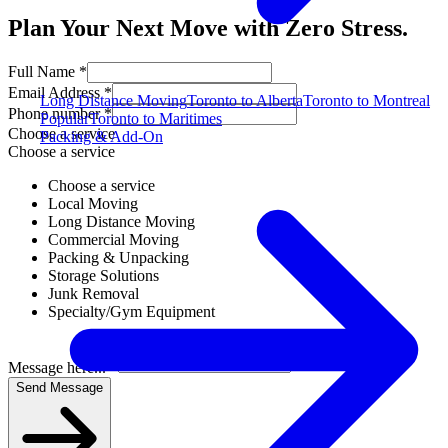
Plan Your Next Move with Zero Stress.
Full Name *
Email Address *
Long Distance Moving
Toronto to Alberta
Toronto to Montreal
Phone number *
Popular
Toronto to Maritimes
Choose a service
Packing & Add-On
Choose a service
Choose a service
Local Moving
Long Distance Moving
Commercial Moving
Packing & Unpacking
Storage Solutions
Junk Removal
Specialty/Gym Equipment
Message here... *
Send Message