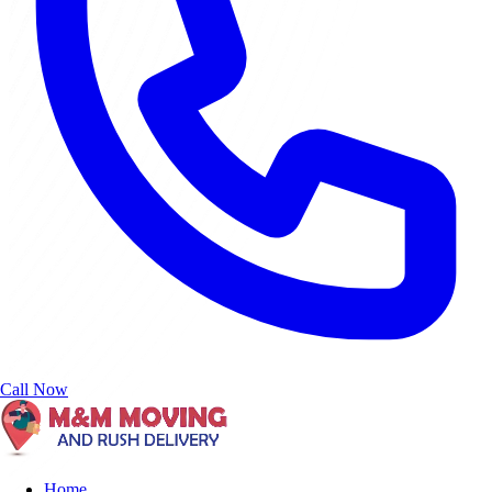
Call Now
Home