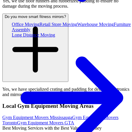
Yes, we use floor runners and rubberized padding to ensure no
damage during the moving process.
Do you move smart fitness mirrors?
Office Moving
Retail Store Moving
Warehouse Moving
Furniture
Assembly
Long Distance Moving
Yes, we have specialized crating and padding for delicate electronics
and mirrors.
Local Gym Equipment Moving Areas
Gym Equipment Movers Mississauga
Gym Equipment Movers
Toronto
Gym Equipment Movers GTA
Best Moving Services with the Best Value for Money