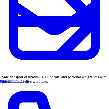
Safe transport of treadmills, ellipticals, and personal weight sets with
info@mmoving.ca
premium protective wrapping.