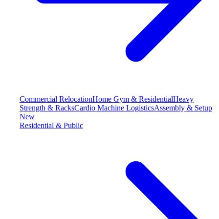
Commercial Relocation
Home Gym & Residential
Heavy
Strength & Racks
Cardio Machine Logistics
Assembly & Setup
New
Residential & Public