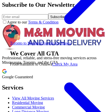
Subscribe to Our Newsletter.
Subscribe
Agree to our
Terms & Condition
Toronto to Montreal
Toronto to Ottawa
We Cover All GTA
Professional, reliable, and stress-free moving services across
Mississauga, Toronto, and the GTA.
From Hamilton to Oshawa
Check My Area
Google Guaranteed
Services
View All Moving Services
Residential Moving
Commercial Moving
Long Distance Moving