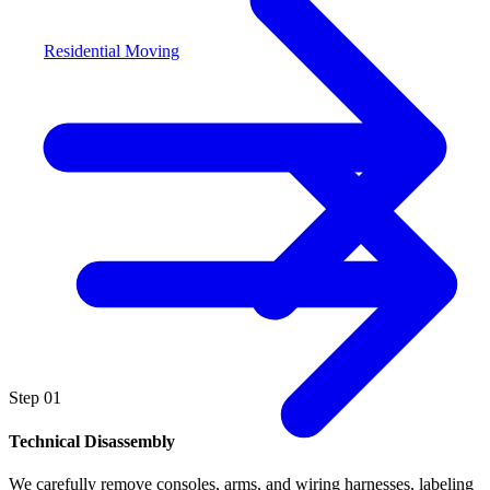
Residential Moving
Step
01
Technical Disassembly
We carefully remove consoles, arms, and wiring harnesses, labeling