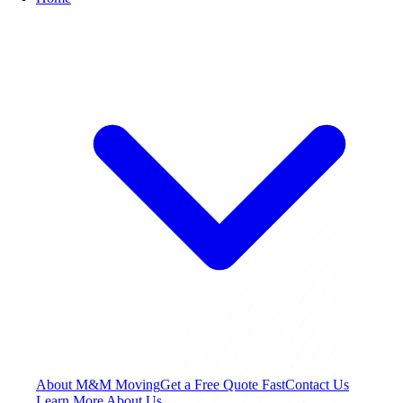
About M&M Moving
Get a Free Quote
Fast
Contact Us
Learn More About Us