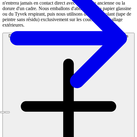
n'entrera jamais en contact direct avec la boiserie ancienne ou la
dorure d'un cadre. Nous emballons d'abord avec du papier glassine
ou du Tyvek respirant, puis nous utilisons du ruban isolant (tape de
peintre sans résidu) exclusivement sur les couches d'emballage
extérieures.
Dois-je faire appel à une compagnie distincte pour la fabrication des
caisses en bois (crating) ?