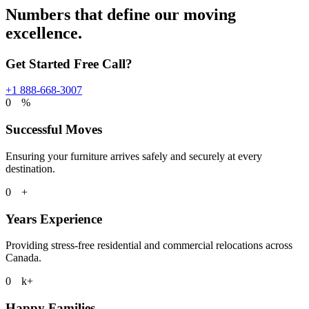
Numbers that define our moving
excellence.
Get Started Free Call?
+1 888-668-3007
0
%
Successful Moves
Ensuring your furniture arrives safely and securely at every
destination.
0
+
Years Experience
Providing stress-free residential and commercial relocations across
Canada.
0
k+
Happy Families