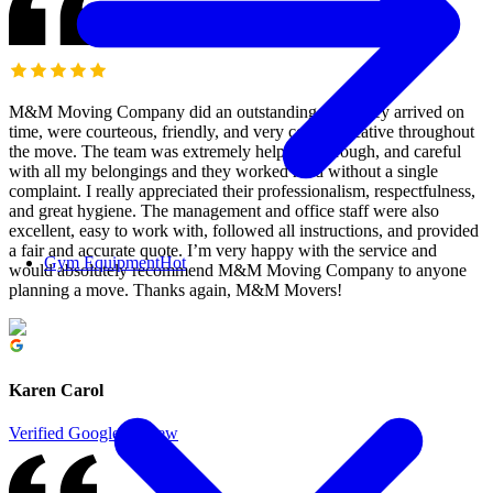
M&M Moving Company did an outstanding job! They arrived on
time, were courteous, friendly, and very communicative throughout
the move. The team was extremely helpful, thorough, and careful
with all my belongings and they worked hard without a single
complaint. I really appreciated their professionalism, respectfulness,
and great hygiene. The management and office staff were also
excellent, easy to work with, followed all instructions, and provided
a fair and accurate quote. I’m very happy with the service and
Gym Equipment
Hot
would absolutely recommend M&M Moving Company to anyone
planning a move. Thanks again, M&M Movers!
Karen Carol
Verified Google Review