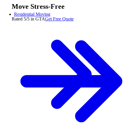
Move Stress-Free
Residential Moving
Rated 5/5 in GTA
Get Free Quote