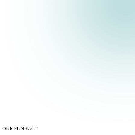
OUR FUN FACT