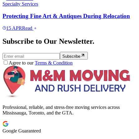
Specialty Services
Protecting Fine Art & Antiques During Relocation
15
APR
Read
Subscribe to Our Newsletter.
Subscribe
Agree to our
Terms & Condition
Professional, reliable, and stress-free moving services across
Mississauga, Toronto, and the GTA.
Google Guaranteed