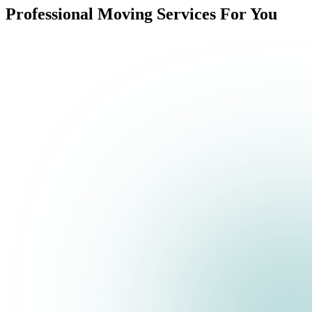
Professional Moving Services For You