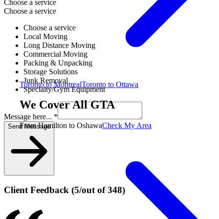
Choose a service
Choose a service
Choose a service
Local Moving
Long Distance Moving
Commercial Moving
Packing & Unpacking
Storage Solutions
Junk Removal
Toronto to Montreal
Toronto to Ottawa
Specialty/Gym Equipment
We Cover All GTA
Message here... *
From Hamilton to Oshawa
Check My Area
Send Message
Client Feedback
(
5
/
out of
348
)