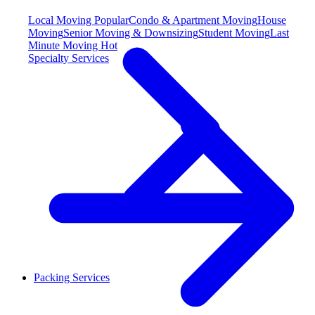
Local Moving
Popular
Condo & Apartment Moving
House
Moving
Senior Moving & Downsizing
Student Moving
Last
Minute Moving
Hot
Specialty Services
Packing Services