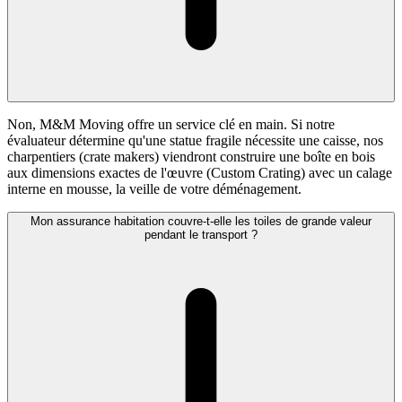
Non, M&M Moving offre un service clé en main. Si notre
évaluateur détermine qu'une statue fragile nécessite une caisse, nos
charpentiers (crate makers) viendront construire une boîte en bois
aux dimensions exactes de l'œuvre (Custom Crating) avec un calage
interne en mousse, la veille de votre déménagement.
Mon assurance habitation couvre-t-elle les toiles de grande valeur
pendant le transport ?