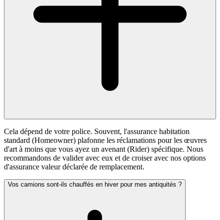
Cela dépend de votre police. Souvent, l'assurance habitation
standard (Homeowner) plafonne les réclamations pour les œuvres
d'art à moins que vous ayez un avenant (Rider) spécifique. Nous
recommandons de valider avec eux et de croiser avec nos options
d'assurance valeur déclarée de remplacement.
Vos camions sont-ils chauffés en hiver pour mes antiquités ?