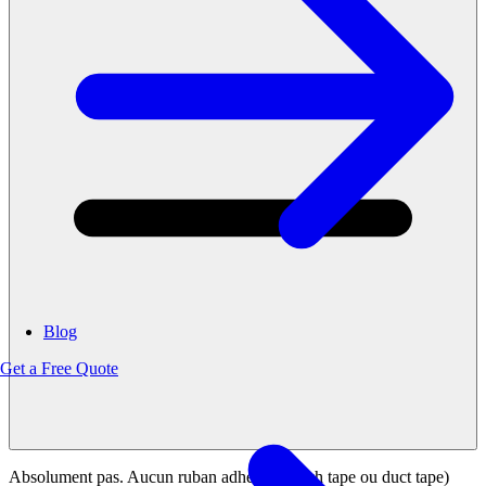
Blog
Get a Free Quote
Absolument pas. Aucun ruban adhésif (scotch tape ou duct tape)