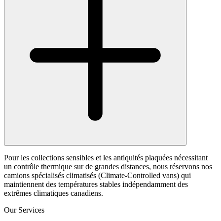
Pour les collections sensibles et les antiquités plaquées nécessitant
un contrôle thermique sur de grandes distances, nous réservons nos
camions spécialisés climatisés (Climate-Controlled vans) qui
maintiennent des températures stables indépendamment des
extrêmes climatiques canadiens.
Our Services