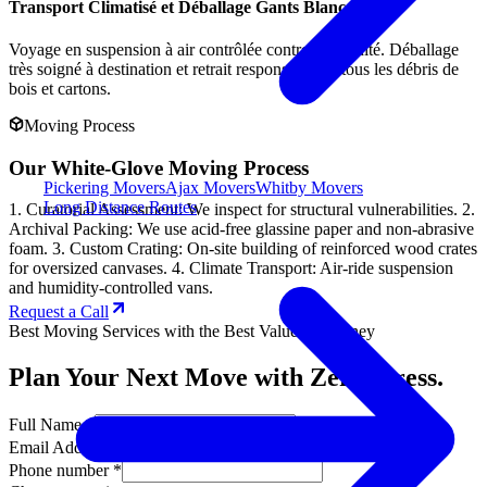
Transport Climatisé et Déballage Gants Blancs
Voyage en suspension à air contrôlée contre l'humidité. Déballage
très soigné à destination et retrait responsable de tous les débris de
bois et cartons.
Moving Process
Our White-Glove Moving Process
Pickering Movers
Ajax Movers
Whitby Movers
Long Distance Routes
1. Curatorial Assessment: We inspect for structural vulnerabilities. 2.
Archival Packing: We use acid-free glassine paper and non-abrasive
foam. 3. Custom Crating: On-site building of reinforced wood crates
for oversized canvases. 4. Climate Transport: Air-ride suspension
and humidity-controlled vans.
Request a Call
Best Moving Services with the Best Value for Money
Plan Your Next Move with Zero Stress.
Full Name *
Email Address *
Phone number *