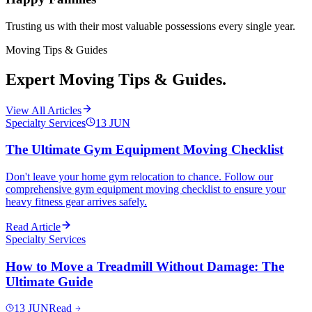
Trusting us with their most valuable possessions every single year.
Moving Tips & Guides
Expert Moving Tips & Guides.
View All Articles
Specialty Services
13
JUN
The Ultimate Gym Equipment Moving Checklist
Don't leave your home gym relocation to chance. Follow our
comprehensive gym equipment moving checklist to ensure your
heavy fitness gear arrives safely.
Read Article
Specialty Services
How to Move a Treadmill Without Damage: The
Ultimate Guide
13
JUN
Read