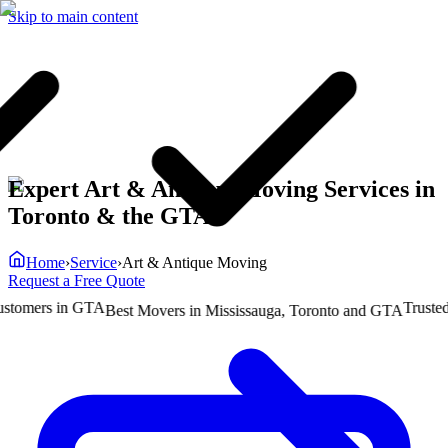
Skip to main content
Expert Art & Antique Moving Services in
Toronto & the GTA
Home
›
Service
›
Art & Antique Moving
Request a Free Quote
mers in GTA
Trusted b
Best Movers in Mississauga, Toronto and GTA