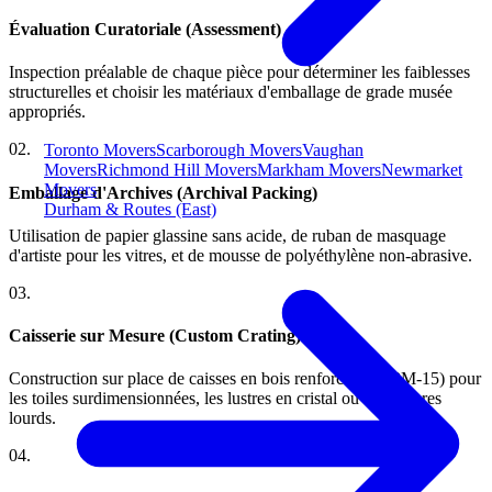
Évaluation Curatoriale (Assessment)
Inspection préalable de chaque pièce pour déterminer les faiblesses
structurelles et choisir les matériaux d'emballage de grade musée
appropriés.
0
2
.
Toronto Movers
Scarborough Movers
Vaughan
Movers
Richmond Hill Movers
Markham Movers
Newmarket
Movers
Emballage d'Archives (Archival Packing)
Durham & Routes (East)
Utilisation de papier glassine sans acide, de ruban de masquage
d'artiste pour les vitres, et de mousse de polyéthylène non-abrasive.
0
3
.
Caisserie sur Mesure (Custom Crating)
Construction sur place de caisses en bois renforcées (ISPM-15) pour
les toiles surdimensionnées, les lustres en cristal ou les marbres
lourds.
0
4
.