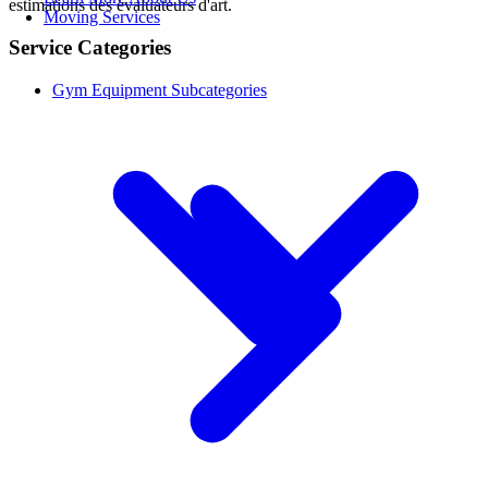
estimations des évaluateurs d'art.
Moving Services
Service Categories
Gym Equipment Subcategories