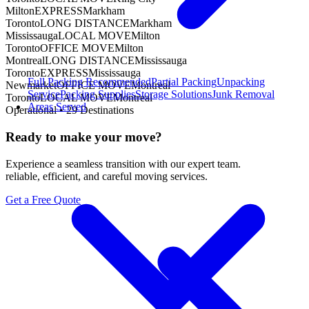
Milton
EXPRESS
Markham
Toronto
LONG DISTANCE
Markham
Mississauga
LOCAL MOVE
Milton
Toronto
OFFICE MOVE
Milton
Montreal
LONG DISTANCE
Mississauga
Toronto
EXPRESS
Mississauga
Full Packing
Recommended
Partial Packing
Unpacking
Newmarket
OFFICE MOVE
Montreal
Service
Packing Supplies
Storage Solutions
Junk Removal
Toronto
LOCAL MOVE
Montreal
Areas Served
Operational •
29
Destinations
Ready to make your move?
Experience a seamless transition with our expert team.
reliable, efficient, and careful moving services.
Get a Free Quote