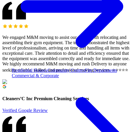
We engaged M&M moving to assist our clients with relocating and
assembling their gym equipment. The team demonstrated the highest
level of professionalism, arriving on time and handling all items with
exceptional care. Their attention to detail and efficiency ensured that
the equipment was assembled correctly and ready for immediate use.
We highly recommend M&M moving and rush Delivery to anyone
seeking reliable, skilled, and professional moving services. ⭐️⭐️⭐️⭐️⭐️
Residential Houses
Community Centres
Fire Departments
Commercial & Corporate
Cleaners’C Inc Premium Cleaning Services
Verified Google Review