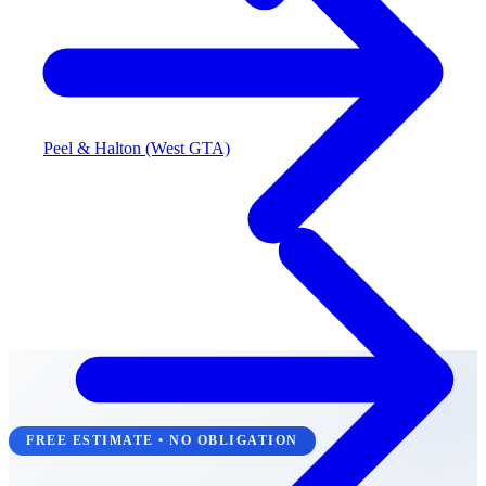
Peel & Halton (West GTA)
FREE ESTIMATE • NO OBLIGATION