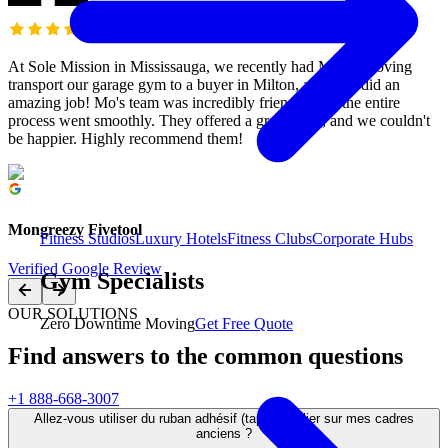
At Sole Mission in Mississauga, we recently had M&M Moving
transport our garage gym to a buyer in Milton, and they did an
amazing job! Mo's team was incredibly friendly, and the entire
process went smoothly. They offered a great price, and we couldn't
be happier. Highly recommend them!
Mongreezy Fivetool
Fitness Studios
Luxury Hotels
Fitness Clubs
Corporate Hubs
Verified Google Review
Gym Specialists
OUR SOLUTIONS
Zero Downtime Moving
Get Free Quote
Find answers to the common questions
+1 888-668-3007
Allez-vous utiliser du ruban adhésif (tape) régulier sur mes cadres
anciens ?