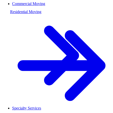
Commercial Moving
Residential Moving
Specialty Services