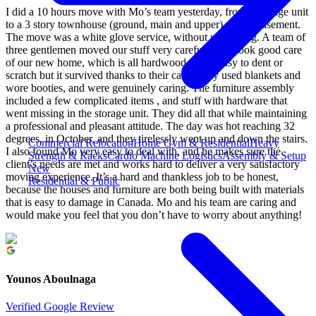
I did a 10 hours move with Mo’s team yesterday, from a storage unit
to a 3 story townhouse (ground, main and upper) with a basement.
The move was a white glove service, without unpacking. A team of
three gentlemen moved our stuff very carefully and took good care
of our new home, which is all hardwood that is easy to dent or
scratch but it survived thanks to their care. They used blankets and
wore booties, and were genuinely caring. The furniture assembly
included a few complicated items , and stuff with hardware that
went missing in the storage unit. They did all that while maintaining
a professional and pleasant attitude. The day was hot reaching 32
degrees, in October, and they tirelessly went up and down the stairs.
Commercial Relocation
Home Gym & Residential
Heavy
I also found Mo very easy to deal with, and he makes sure the
Strength & Racks
Cardio Machine Logistics
Assembly & Setup
client’s needs are met and works hard to deliver a very satisfactory
New
moving experience. It’s a hard and thankless job to be honest,
Residential & Public
because the houses and furniture are both being built with materials
that is easy to damage in Canada. Mo and his team are caring and
would make you feel that you don’t have to worry about anything!
Younos Aboulnaga
Verified Google Review