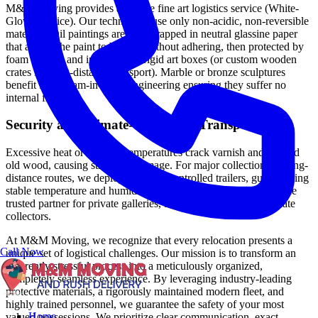
M&M Moving provides a mobile fine art logistics service (White-
Glove Service). Our technicians use only non-acidic, non-reversible
materials. Oil paintings are first wrapped in neutral glassine paper
that allows the paint to breathe without adhering, then protected by
foam corners and inserted into rigid art boxes (or custom wooden
crates for long-distance transport). Marble or bronze sculptures
benefit from foam-in-place engineering ensuring they suffer no
internal friction.
Security and Climate-Controlled Transport
Excessive heat or freezing temperatures crack varnish and expand
old wood, causing structural damage. For major collections or long-
distance routes, we deploy Climate-Controlled trailers, guaranteeing
stable temperature and humidity levels. This service makes us the
trusted partner for private galleries, family estates, and passionate
collectors.
At M&M Moving, we recognize that every relocation presents a
Call Now
unique set of logistical challenges. Our mission is to transform an
inherently stressful process into a meticulously organized,
completely seamless experience. By leveraging industry-leading
protective materials, a rigorously maintained modern fleet, and
highly trained personnel, we guarantee the safety of your most
Home
valued possessions. We prioritize clear communication, exact