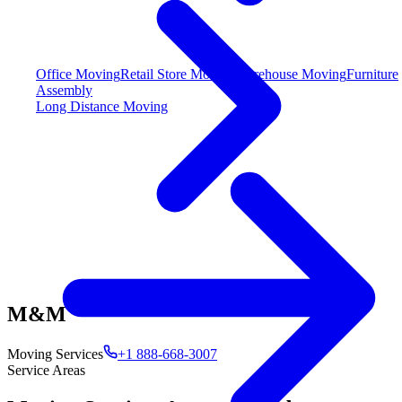
Office Moving
Retail Store Moving
Warehouse Moving
Furniture
Assembly
Long Distance Moving
M&M
Moving Services
+1 888-668-3007
Service Areas