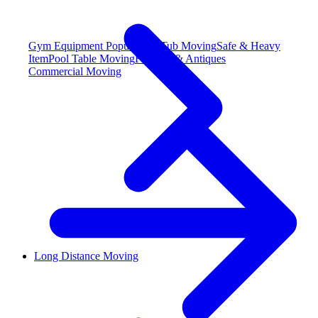
Gym Equipment
Popular
Hot Tub Moving
Safe & Heavy
Item
Pool Table Moving
Fine Art & Antiques
Commercial Moving
Long Distance Moving