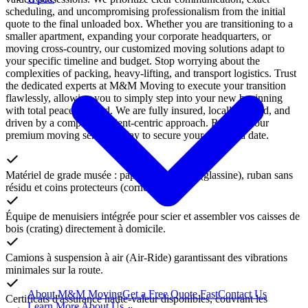
scheduling, and uncompromising professionalism from the initial
quote to the final unloaded box. Whether you are transitioning to a
smaller apartment, expanding your corporate headquarters, or
moving cross-country, our customized moving solutions adapt to
your specific timeline and budget. Stop worrying about the
complexities of packing, heavy-lifting, and transport logistics. Trust
the dedicated experts at M&M Moving to execute your transition
flawlessly, allowing you to simply step into your new beginning
with total peace of mind. We are fully insured, locally trusted, and
driven by a completely client-centric approach. Reserve your
premium moving service today to secure your preferred date.
Matériel de grade musée : papiers sans acide (glassine), ruban sans
résidu et coins protecteurs (corner pads).
Équipe de menuisiers intégrée pour scier et assembler vos caisses de
bois (crating) directement à domicile.
Camions à suspension à air (Air-Ride) garantissant des vibrations
minimales sur la route.
About M&M Moving
Get a Free Quote
Fast
Contact Us
Certificats d'assurance haute-valeur disponibles, couvrant les
Learn More About Us