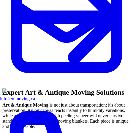
Expert Art & Antique Moving Solutions
info@mmoving.ca
Art & Antique Moving
is not just about transportation; it's about
preservation. An oil canvas reacts instantly to humidity variations,
while a Louis XV dresser with peeling veneer will never survive
standard packing in abrasive moving blankets. Each piece is unique
and irreplaceable.