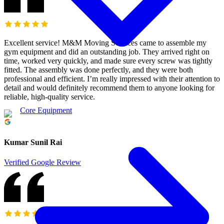
Excellent service! M&M Moving Services came to assemble my
gym equipment and did an outstanding job. They arrived right on
time, worked very quickly, and made sure every screw was tightly
fitted. The assembly was done perfectly, and they were both
professional and efficient. I’m really impressed with their attention to
detail and would definitely recommend them to anyone looking for
reliable, high-quality service.
Core Equipment
Kumar Sunil Rai
Verified Google Review