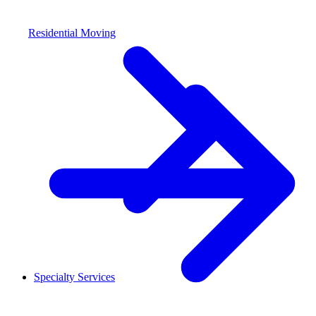
Residential Moving
Specialty Services