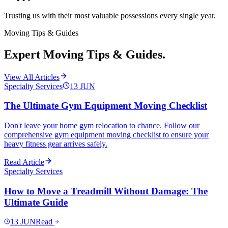
Trusting us with their most valuable possessions every single year.
Moving Tips & Guides
Expert Moving Tips & Guides.
View All Articles
Specialty Services
13
JUN
The Ultimate Gym Equipment Moving Checklist
Don't leave your home gym relocation to chance. Follow our
comprehensive gym equipment moving checklist to ensure your
heavy fitness gear arrives safely.
Read Article
Specialty Services
How to Move a Treadmill Without Damage: The
Ultimate Guide
13
JUN
Read