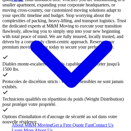
smaller apartment, expanding your corporate headquarters, or
moving cross-country, our customized moving solutions adapt to
your specific timeline and budget. Stop worrying about the
complexities of packing, heavy-lifting, and transport logistics. Trust
the dedicated experts at M&M Moving to execute your transition
flawlessly, allowing you to simply step into your new beginning
with total peace of mind. We are fully insured, locally trusted, and
driven by a completely client-centric approach. Reserve your
premium moving service today to secure your preferred date.
Diables monte-escaliers motorisés capables de supporter jusqu'à
1500 lbs.
Protocoles de discrétion stricts : vos biens sensibles ne sont jamais
exhibés.
Techniciens qualifiés en répartition du poids (Weight Distribution)
pour protéger votre propriété.
Options d'installation et d'ancrage de sécurité au sol dans votre
nouvelle résidence.
About M&M Moving
Get a Free Quote
Fast
Contact Us
Learn More About Us