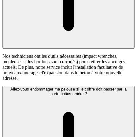
Nos techniciens ont les outils nécessaires (impact wrenches,
meuleuses si les boulons sont corrodés) pour retirer les ancrages
actuels. De plus, notre service inclut l'installation facultative de
nouveaux ancrages d'expansion dans le béton à votre nouvelle
adresse.
Allez-vous endommager ma pelouse si le coffre doit passer par la
porte-patios arrière ?