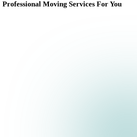
Professional Moving Services For You