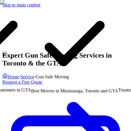
Skip to main content
Expert Gun Safe Moving Services in
Toronto & the GTA
Home
›
Service
›
Gun Safe Moving
Request a Free Quote
mers in GTA
Trusted by
Best Movers in Mississauga, Toronto and GTA