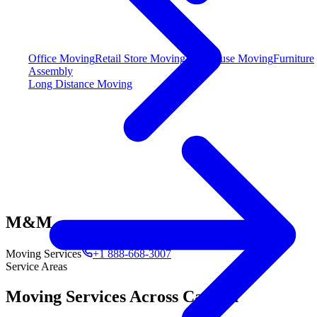
Office Moving
Retail Store Moving
Warehouse Moving
Furniture
Assembly
Long Distance Moving
M&M
Moving Services
+1 888-668-3007
Service Areas
Moving Services Across Canada