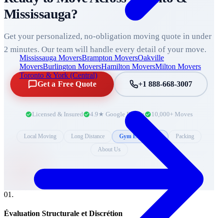
Mississauga
?
Get your personalized, no-obligation moving quote in under
2 minutes. Our team will handle every detail of your move.
Mississauga Movers
Brampton Movers
Oakville
Movers
Burlington Movers
Hamilton Movers
Milton Movers
Toronto & York (Central)
Get a Free Quote
+1 888-668-3007
Licensed & Insured
4.9★ Google Rating
10,000+ Moves
Local Moving
Long Distance
Gym Equipment
Packing
About Us
0
1
.
Évaluation Structurale et Discrétion