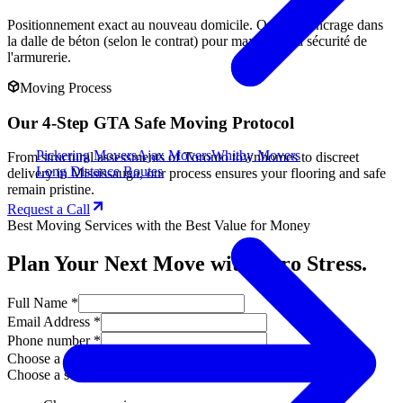
Positionnement exact au nouveau domicile. Option d'ancrage dans
la dalle de béton (selon le contrat) pour maximiser la sécurité de
l'armurerie.
Moving Process
Our 4-Step GTA Safe Moving Protocol
Pickering Movers
Ajax Movers
Whitby Movers
From structural assessments of Toronto townhomes to discreet
Long Distance Routes
delivery in Mississauga, our process ensures your flooring and safe
remain pristine.
Request a Call
Best Moving Services with the Best Value for Money
Plan Your Next Move with Zero Stress.
Full Name *
Email Address *
Phone number *
Choose a service
Choose a service