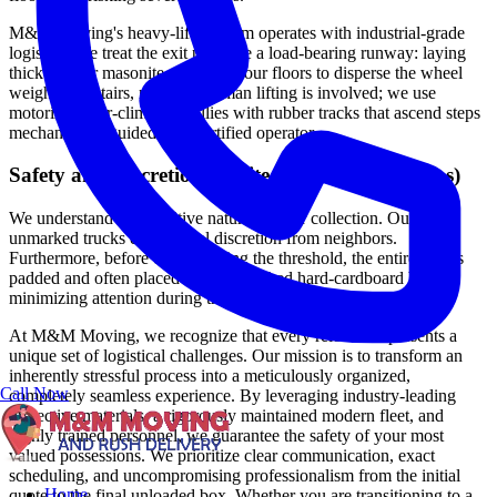
M&M Moving's heavy-lifting team operates with industrial-grade
logistics. We treat the exit path like a load-bearing runway: laying
thick steel or masonite plates on your floors to disperse the wheel
weight. For stairs, no direct human lifting is involved; we use
motorized stair-climbing dollies with rubber tracks that ascend steps
mechanically, guided by a certified operator.
Safety and Discretion (White-Glove & Black-Ops)
We understand the sensitive nature of your collection. Our
unmarked trucks ensure total discretion from neighbors.
Furthermore, before even crossing the threshold, the entire safe is
padded and often placed in an unmarked hard-cardboard box,
minimizing attention during transport to the truck.
At M&M Moving, we recognize that every relocation presents a
unique set of logistical challenges. Our mission is to transform an
inherently stressful process into a meticulously organized,
Call Now
completely seamless experience. By leveraging industry-leading
protective materials, a rigorously maintained modern fleet, and
highly trained personnel, we guarantee the safety of your most
valued possessions. We prioritize clear communication, exact
scheduling, and uncompromising professionalism from the initial
Home
quote to the final unloaded box. Whether you are transitioning to a