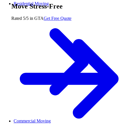
Residential Moving
Move Stress-Free
Rated 5/5 in GTA
Get Free Quote
Commercial Moving