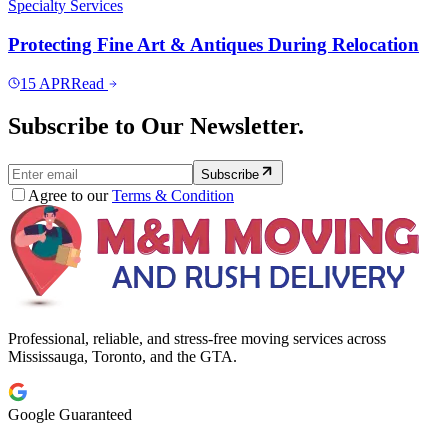
Specialty Services
Protecting Fine Art & Antiques During Relocation
15
APR
Read
Subscribe to Our Newsletter.
Subscribe
Agree to our
Terms & Condition
Professional, reliable, and stress-free moving services across
Mississauga, Toronto, and the GTA.
Google Guaranteed