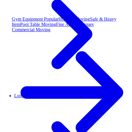
Gym Equipment
Popular
Hot Tub Moving
Safe & Heavy
Item
Pool Table Moving
Fine Art & Antiques
Commercial Moving
Long Distance Moving