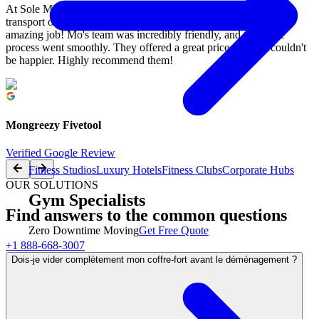
At Sole Mission in Mississauga, we recently had M&M Moving
transport our garage gym to a buyer in Milton, and they did an
amazing job! Mo's team was incredibly friendly, and the entire
process went smoothly. They offered a great price, and we couldn't
be happier. Highly recommend them!
Mongreezy Fivetool
Verified Google Review
Fitness Studios
Luxury Hotels
Fitness Clubs
Corporate Hubs
OUR SOLUTIONS
Gym Specialists
Find answers to the common questions
Zero Downtime Moving
Get Free Quote
+1 888-668-3007
Dois-je vider complètement mon coffre-fort avant le déménagement ?