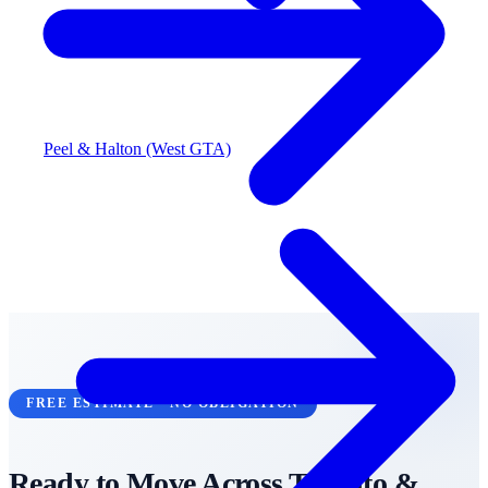
Peel & Halton (West GTA)
FREE ESTIMATE • NO OBLIGATION
Ready to Move Across
Toronto &