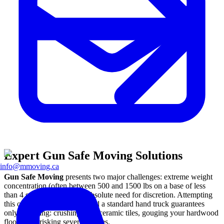
Expert Gun Safe Moving Solutions
info@mmoving.ca
Gun Safe Moving
presents two major challenges: extreme weight
concentration (often between 500 and 1500 lbs on a base of less
than 4 square feet) and an absolute need for discretion. Attempting
this operation with friends and a standard hand truck guarantees
only one thing: crushing your ceramic tiles, gouging your hardwood
floors, and risking severe injuries.