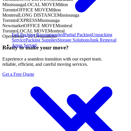
Mississauga
LOCAL MOVE
Milton
Toronto
OFFICE MOVE
Milton
Montreal
LONG DISTANCE
Mississauga
Toronto
EXPRESS
Mississauga
Newmarket
OFFICE MOVE
Montreal
Toronto
LOCAL MOVE
Montreal
Full Packing
Recommended
Partial Packing
Unpacking
Operational •
29
Destinations
Service
Packing Supplies
Storage Solutions
Junk Removal
Areas Served
Ready to make your move?
Experience a seamless transition with our expert team.
reliable, efficient, and careful moving services.
Get a Free Quote