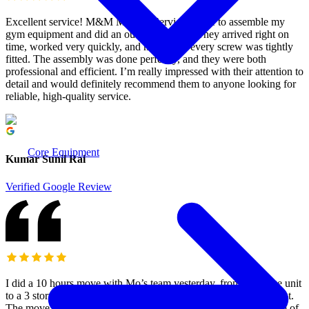
Excellent service! M&M Moving Services came to assemble my
gym equipment and did an outstanding job. They arrived right on
time, worked very quickly, and made sure every screw was tightly
fitted. The assembly was done perfectly, and they were both
professional and efficient. I’m really impressed with their attention to
detail and would definitely recommend them to anyone looking for
reliable, high-quality service.
Core Equipment
Kumar Sunil Rai
Verified Google Review
I did a 10 hours move with Mo’s team yesterday, from a storage unit
to a 3 story townhouse (ground, main and upper) with a basement.
The move was a white glove service, without unpacking. A team of