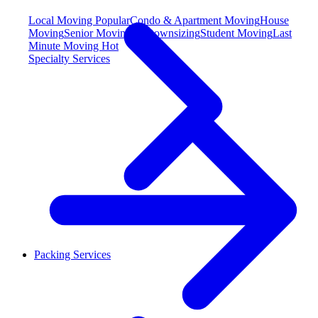
Local Moving
Popular
Condo & Apartment Moving
House
Moving
Senior Moving & Downsizing
Student Moving
Last
Minute Moving
Hot
Specialty Services
Packing Services