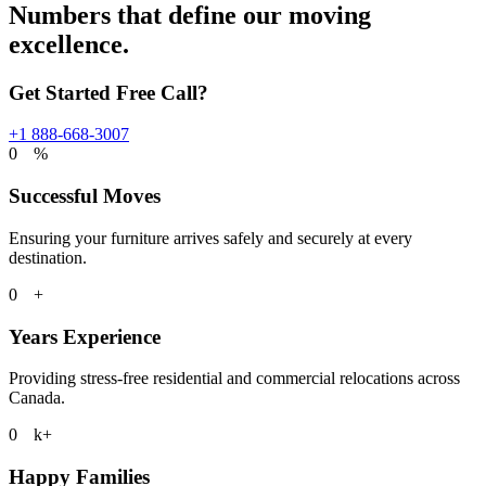
Numbers that define our moving
excellence.
Get Started Free Call?
+1 888-668-3007
0
%
Successful Moves
Ensuring your furniture arrives safely and securely at every
destination.
0
+
Years Experience
Providing stress-free residential and commercial relocations across
Canada.
0
k+
Happy Families