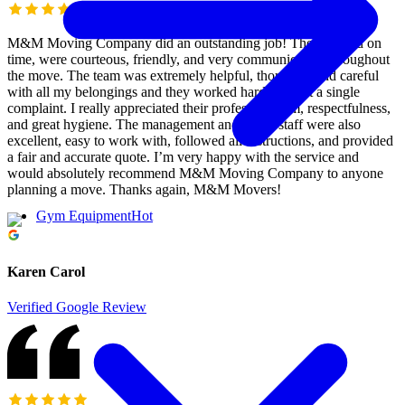
M&M Moving Company did an outstanding job! They arrived on
time, were courteous, friendly, and very communicative throughout
the move. The team was extremely helpful, thorough, and careful
with all my belongings and they worked hard without a single
complaint. I really appreciated their professionalism, respectfulness,
and great hygiene. The management and office staff were also
excellent, easy to work with, followed all instructions, and provided
a fair and accurate quote. I’m very happy with the service and
would absolutely recommend M&M Moving Company to anyone
planning a move. Thanks again, M&M Movers!
Gym Equipment
Hot
Karen Carol
Verified Google Review