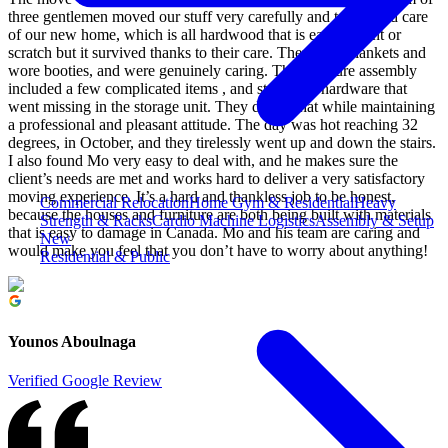
three gentlemen moved our stuff very carefully and took good care
of our new home, which is all hardwood that is easy to dent or
scratch but it survived thanks to their care. They used blankets and
wore booties, and were genuinely caring. The furniture assembly
included a few complicated items , and stuff with hardware that
went missing in the storage unit. They did all that while maintaining
a professional and pleasant attitude. The day was hot reaching 32
degrees, in October, and they tirelessly went up and down the stairs.
I also found Mo very easy to deal with, and he makes sure the
client’s needs are met and works hard to deliver a very satisfactory
moving experience. It’s a hard and thankless job to be honest,
Commercial Relocation
Home Gym & Residential
Heavy
because the houses and furniture are both being built with materials
Strength & Racks
Cardio Machine Logistics
Assembly & Setup
that is easy to damage in Canada. Mo and his team are caring and
New
would make you feel that you don’t have to worry about anything!
Residential & Public
Younos Aboulnaga
Verified Google Review