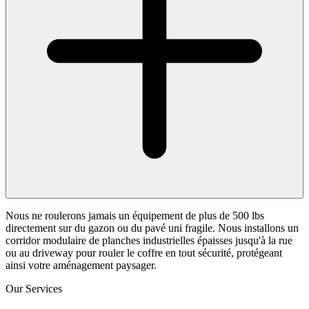
Nous ne roulerons jamais un équipement de plus de 500 lbs
directement sur du gazon ou du pavé uni fragile. Nous installons un
corridor modulaire de planches industrielles épaisses jusqu'à la rue
ou au driveway pour rouler le coffre en tout sécurité, protégeant
ainsi votre aménagement paysager.
Our Services