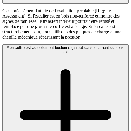
C'est précisément l'utilité de l'évaluation préalable (Rigging
Assessment). Si l'escalier est en bois non-renforcé et montre des
signes de faiblesse, le transfert intérieur pourrait être refusé et
remplacé par une grue si le coffre est à l'étage. Si l'escalier est
structurellement sain, nous utilisons des plaques de charge et une
chenille mécanique répartissant la pression.
Mon coffre est actuellement boulonné (ancré) dans le ciment du sous-
sol.