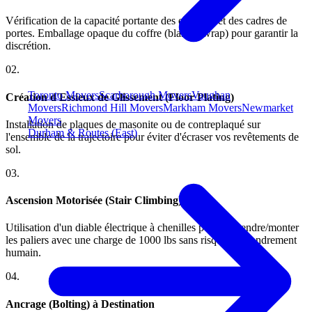
Vérification de la capacité portante des escaliers et des cadres de
portes. Emballage opaque du coffre (blanket wrap) pour garantir la
discrétion.
0
2
.
Toronto Movers
Scarborough Movers
Vaughan
Création d'Essieux de Glissement (Floor Plating)
Movers
Richmond Hill Movers
Markham Movers
Newmarket
Movers
Installation de plaques de masonite ou de contreplaqué sur
Durham & Routes (East)
l'ensemble de la trajectoire pour éviter d'écraser vos revêtements de
sol.
0
3
.
Ascension Motorisée (Stair Climbing)
Utilisation d'un diable électrique à chenilles pour descendre/monter
les paliers avec une charge de 1000 lbs sans risquer l'effondrement
humain.
0
4
.
Ancrage (Bolting) à Destination