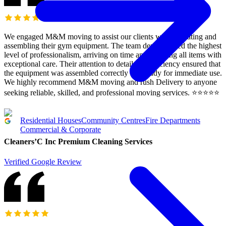
We engaged M&M moving to assist our clients with relocating and
assembling their gym equipment. The team demonstrated the highest
level of professionalism, arriving on time and handling all items with
exceptional care. Their attention to detail and efficiency ensured that
the equipment was assembled correctly and ready for immediate use.
We highly recommend M&M moving and rush Delivery to anyone
seeking reliable, skilled, and professional moving services. ⭐️⭐️⭐️⭐️⭐️
Residential Houses
Community Centres
Fire Departments
Commercial & Corporate
Cleaners’C Inc Premium Cleaning Services
Verified Google Review