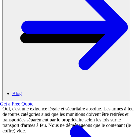
Blog
Get a Free Quote
Oui, c'est une exigence légale et sécuritaire absolue. Les armes à feu
de toutes catégories ainsi que les munitions doivent être retirées et
transportées séparément par le propriétaire selon les lois sur le
transport d'armes à feu. Nous ne déménageons que le contenant (le
coffre) vide.