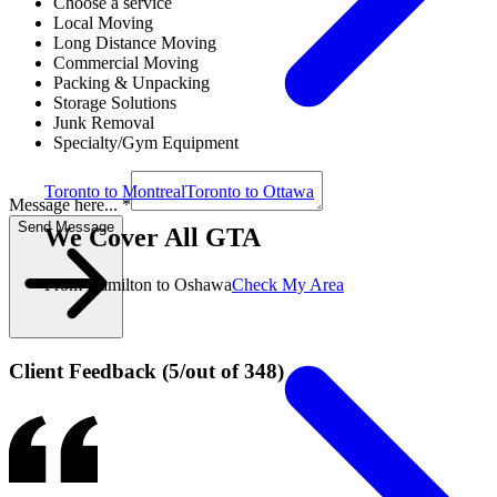
Choose a service
Local Moving
Long Distance Moving
Commercial Moving
Packing & Unpacking
Storage Solutions
Junk Removal
Specialty/Gym Equipment
Toronto to Montreal
Toronto to Ottawa
Message here... *
Send Message
We Cover All GTA
From Hamilton to Oshawa
Check My Area
Client Feedback
(
5
/
out of
348
)