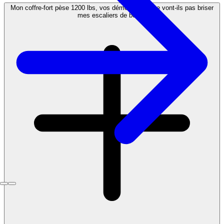
Mon coffre-fort pèse 1200 lbs, vos déménageurs ne vont-ils pas briser
mes escaliers de bois ?