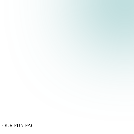
OUR FUN FACT