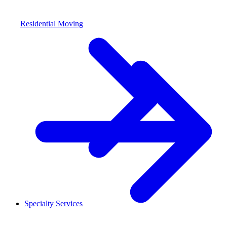
Residential Moving
Specialty Services