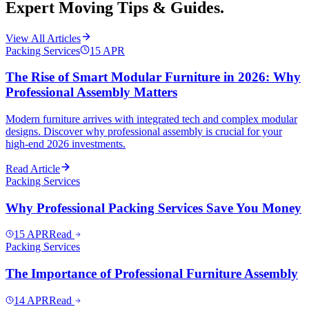
Expert Moving Tips & Guides.
View All Articles
Packing Services
15
APR
The Rise of Smart Modular Furniture in 2026: Why
Professional Assembly Matters
Modern furniture arrives with integrated tech and complex modular
designs. Discover why professional assembly is crucial for your
high-end 2026 investments.
Read Article
Packing Services
Why Professional Packing Services Save You Money
15
APR
Read
Packing Services
The Importance of Professional Furniture Assembly
14
APR
Read