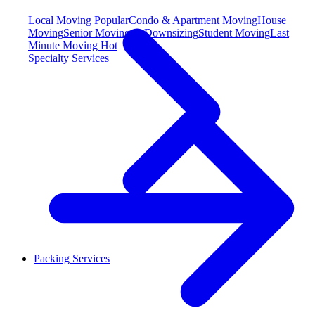
Local Moving
Popular
Condo & Apartment Moving
House
Moving
Senior Moving & Downsizing
Student Moving
Last
Minute Moving
Hot
Specialty Services
Packing Services