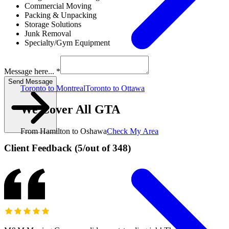
Commercial Moving
Packing & Unpacking
Storage Solutions
Junk Removal
Specialty/Gym Equipment
Message here... *
Send Message
Toronto to Montreal
Toronto to Ottawa
We Cover All GTA
From Hamilton to Oshawa
Check My Area
Client Feedback
(
5
/
out of
348
)