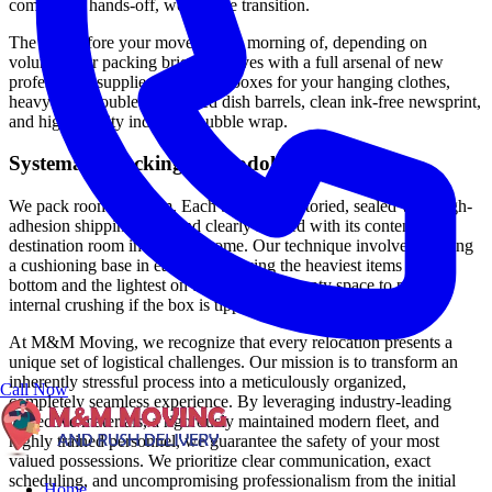
completely hands-off, worry-free transition.
The day before your move (or the morning of, depending on
volume), our packing brigade arrives with a full arsenal of new
professional supplies: wardrobe boxes for your hanging clothes,
heavy-duty double-corrugated dish barrels, clean ink-free newsprint,
and high-density industrial bubble wrap.
Systematic Packing Methodology
We pack room by room. Each box is inventoried, sealed with high-
adhesion shipping tape, and clearly labeled with its content and
destination room in the new home. Our technique involves creating
a cushioning base in each box, placing the heaviest items at the
bottom and the lightest on top, filling all empty space to prevent
internal crushing if the box is tipped.
At M&M Moving, we recognize that every relocation presents a
unique set of logistical challenges. Our mission is to transform an
inherently stressful process into a meticulously organized,
Call Now
completely seamless experience. By leveraging industry-leading
protective materials, a rigorously maintained modern fleet, and
highly trained personnel, we guarantee the safety of your most
valued possessions. We prioritize clear communication, exact
scheduling, and uncompromising professionalism from the initial
Home