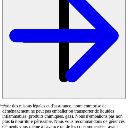
Pour des raisons légales et d'assurance, notre entreprise de
déménagement ne peut pas emballer ou transporter de liquides
inflammables (produits chimiques, gaz). Nous n'emballons pas non
plus la nourriture périssable. Nous vous recommandons de gérer ces
éléments vous-même à l'avance ou de les consommer/jeter avant