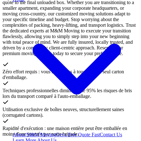
quote to the final unloaded box. Whether you are transitioning to a
smaller apartment, expanding your corporate headquarters, or
moving cross-country, our customized moving solutions adapt to
your specific timeline and budget. Stop worrying about the
complexities of packing, heavy-lifting, and transport logistics. Trust
the dedicated experts at M&M Moving to execute your transition
flawlessly, allowing you to simply step into your new beginning
with total peace of mind. We are fully insured, locally trusted, and
driven by a completely client-centric approach. Reserve your
premium moving service today to secure your preferred date.
Zéro effort requis : vous n'avez pas à toucher à un seul carton
d'emballage.
Techniques professionnelles diminuant de 95% les risques de bris
lors du transport comparé à l'auto-emballage.
Utilisation exclusive de boîtes neuves, structurellement saines
(corrugated cartons).
Rapidité d'exécution : une maison entière peut être emballée en
moins d'une journée par notre brigade.
About M&M Moving
Get a Free Quote
Fast
Contact Us
Learn More About Us