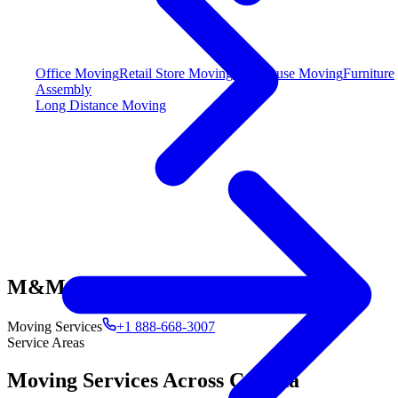
Office Moving
Retail Store Moving
Warehouse Moving
Furniture
Assembly
Long Distance Moving
M&M
Moving Services
+1 888-668-3007
Service Areas
Moving Services Across Canada