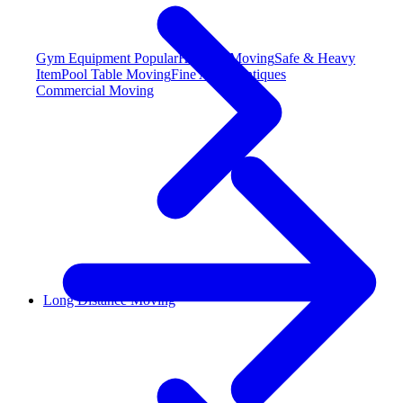
Gym Equipment
Popular
Hot Tub Moving
Safe & Heavy
Item
Pool Table Moving
Fine Art & Antiques
Commercial Moving
Long Distance Moving