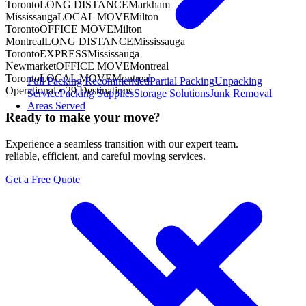
Toronto
LONG DISTANCE
Markham
Mississauga
LOCAL MOVE
Milton
Toronto
OFFICE MOVE
Milton
Montreal
LONG DISTANCE
Mississauga
Toronto
EXPRESS
Mississauga
Newmarket
OFFICE MOVE
Montreal
Toronto
LOCAL MOVE
Montreal
Full Packing
Recommended
Partial Packing
Unpacking
Operational •
29
Destinations
Service
Packing Supplies
Storage Solutions
Junk Removal
Areas Served
Ready to make your move?
Experience a seamless transition with our expert team.
reliable, efficient, and careful moving services.
Get a Free Quote