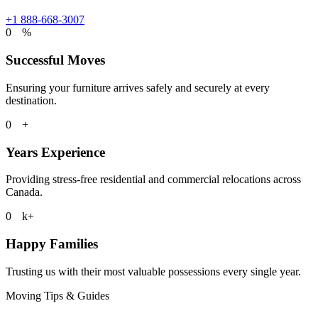
+1 888-668-3007
0
%
Successful Moves
Ensuring your furniture arrives safely and securely at every
destination.
0
+
Years Experience
Providing stress-free residential and commercial relocations across
Canada.
0
k+
Happy Families
Trusting us with their most valuable possessions every single year.
Moving Tips & Guides