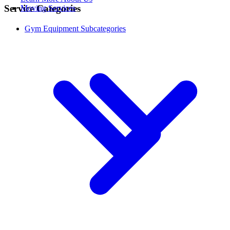
Service Categories
Moving Services
Gym Equipment Subcategories