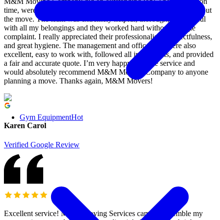
M&M Moving Company did an outstanding job! They arrived on
time, were courteous, friendly, and very communicative throughout
the move. The team was extremely helpful, thorough, and careful
with all my belongings and they worked hard without a single
complaint. I really appreciated their professionalism, respectfulness,
and great hygiene. The management and office staff were also
excellent, easy to work with, followed all instructions, and provided
a fair and accurate quote. I’m very happy with the service and
would absolutely recommend M&M Moving Company to anyone
planning a move. Thanks again, M&M Movers!
Gym Equipment
Hot
Karen Carol
Verified Google Review
Excellent service! M&M Moving Services came to assemble my