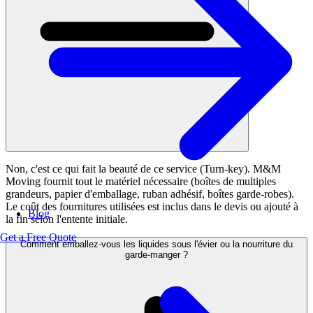
Non, c'est ce qui fait la beauté de ce service (Turn-key). M&M
Moving fournit tout le matériel nécessaire (boîtes de multiples
grandeurs, papier d'emballage, ruban adhésif, boîtes garde-robes).
Le coût des fournitures utilisées est inclus dans le devis ou ajouté à
Blog
la fin selon l'entente initiale.
Get a Free Quote
Comment emballez-vous les liquides sous l'évier ou la nourriture du
garde-manger ?