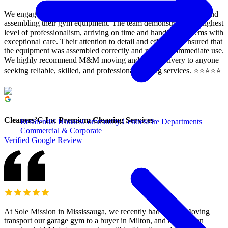
We engaged M&M moving to assist our clients with relocating and
assembling their gym equipment. The team demonstrated the highest
level of professionalism, arriving on time and handling all items with
exceptional care. Their attention to detail and efficiency ensured that
the equipment was assembled correctly and ready for immediate use.
We highly recommend M&M moving and rush Delivery to anyone
seeking reliable, skilled, and professional moving services. ⭐️⭐️⭐️⭐️⭐️
Cleaners’C Inc Premium Cleaning Services
Residential Houses
Community Centres
Fire Departments
Commercial & Corporate
Verified Google Review
At Sole Mission in Mississauga, we recently had M&M Moving
transport our garage gym to a buyer in Milton, and they did an