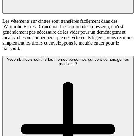
Les vêtements sur cintres sont transférés facilement dans des
'Wardrobe Boxes'. Concernant les commodes (dressers), il n'est
généralement pas nécessaire de les vider pour un déménagement
local si elles ne contiennent que des vêtements légers ; nous reculons
simplement les tiroirs et enveloppons le meuble entier pour le
transport.
Vosemballeurs sont-ils les mêmes personnes qui vont déménager les
meubles ?