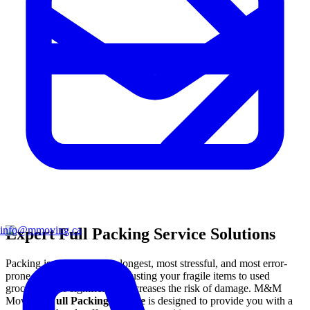
info@mmoving.ca
Expert Full Packing Service Solutions
Packing is statistically the longest, most stressful, and most error-
prone phase of any move. Trusting your fragile items to used
grocery boxes significantly increases the risk of damage. M&M
Moving's
Full Packing Service
is designed to provide you with a