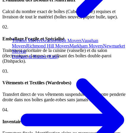
Calcul du nombre exact de boîtes (Cube/Volume) requises et
livraison de tout le matériel (boîtes neuves, papier bulle, tape).
0
2
.
Emballage Fragile et Spécialisé
Toronto Movers
Scarborough Movers
Vaughan
Movers
Richmond Hill Movers
Markham Movers
Newmarket
Traitement prioritaire de la cuisine (vaisselle) et du salon
Movers
(électroniques, lampes) en utilisant des boîtes double-paroi
Durham & Routes (East)
(Dishpacks).
0
3
.
Vêtements et Textiles (Wardrobes)
Transfert direct de vos vêtements suspendus depuis votre penderie
droite dans nos boîtes garde-robes sans jamais les plier.
0
4
.
Inventaire et Étiquetage Sectoriel