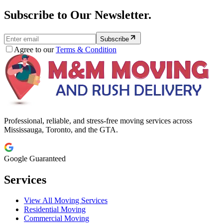
Subscribe to Our Newsletter.
Subscribe
Agree to our
Terms & Condition
Professional, reliable, and stress-free moving services across
Mississauga, Toronto, and the GTA.
Google Guaranteed
Services
View All Moving Services
Residential Moving
Commercial Moving