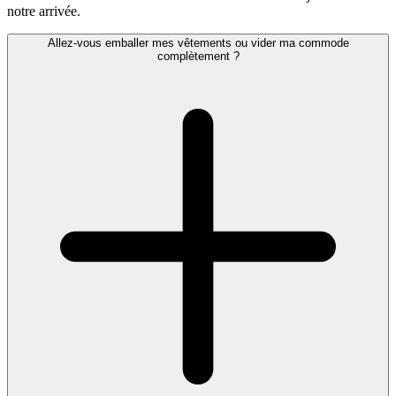
notre arrivée.
Allez-vous emballer mes vêtements ou vider ma commode
complètement ?