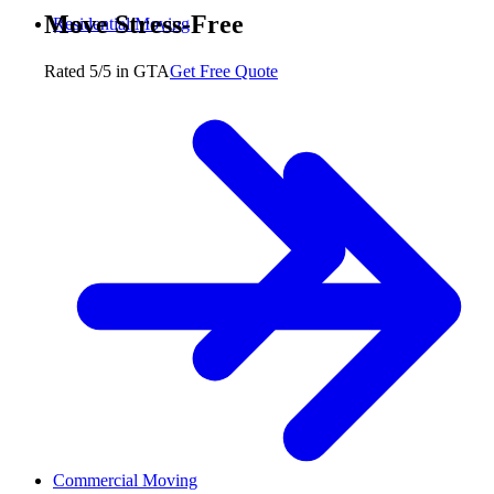
Move Stress-Free
Residential Moving
Rated 5/5 in GTA
Get Free Quote
Commercial Moving