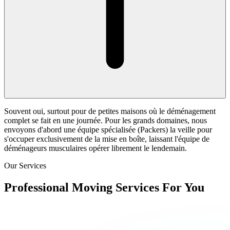
Souvent oui, surtout pour de petites maisons où le déménagement
complet se fait en une journée. Pour les grands domaines, nous
envoyons d'abord une équipe spécialisée (Packers) la veille pour
s'occuper exclusivement de la mise en boîte, laissant l'équipe de
déménageurs musculaires opérer librement le lendemain.
Our Services
Professional Moving Services For You