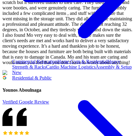
scratch but it survived thanks to their care. They used blankets and
wore booties, and were genuinely caring. The furniture assembly
included a few complicated items , and stuff with hardware that
went missing in the storage unit. They did all that while maintaining
a professional and pleasant attitude. The day was hot reaching 32
degrees, in October, and they tirelessly went up and down the stairs.
I also found Mo very easy to deal with, and he makes sure the
client’s needs are met and works hard to deliver a very satisfactory
moving experience. It’s a hard and thankless job to be honest,
because the houses and furniture are both being built with materials
that is easy to damage in Canada. Mo and his team are caring and
Commercial Relocation
Home Gym & Residential
Heavy
would make you feel that you don’t have to worry about anything!
Strength & Racks
Cardio Machine Logistics
Assembly & Setup
New
Residential & Public
Younos Aboulnaga
Verified Google Review