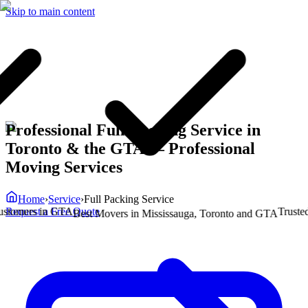
Skip to main content
Professional Full Packing Service in
Toronto & the GTA
— Professional
Moving Services
Home
›
Service
›
Full Packing Service
Request a Free Quote
mers in GTA
Trusted by
Best Movers in Mississauga, Toronto and GTA