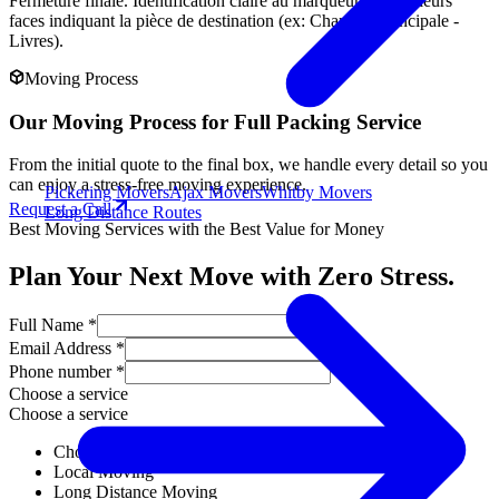
Fermeture finale. Identification claire au marqueur sur plusieurs
faces indiquant la pièce de destination (ex: Chambre Principale -
Livres).
Moving Process
Our Moving Process for Full Packing Service
From the initial quote to the final box, we handle every detail so you
can enjoy a stress-free moving experience.
Pickering Movers
Ajax Movers
Whitby Movers
Request a Call
Long Distance Routes
Best Moving Services with the Best Value for Money
Plan Your Next Move with Zero Stress.
Full Name *
Email Address *
Phone number *
Choose a service
Choose a service
Choose a service
Local Moving
Long Distance Moving