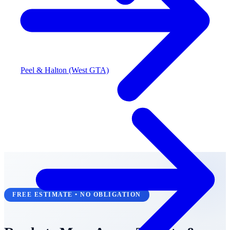
Peel & Halton (West GTA)
FREE ESTIMATE • NO OBLIGATION