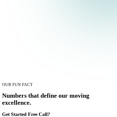
OUR FUN FACT
Numbers that define our moving
excellence.
Get Started Free Call?