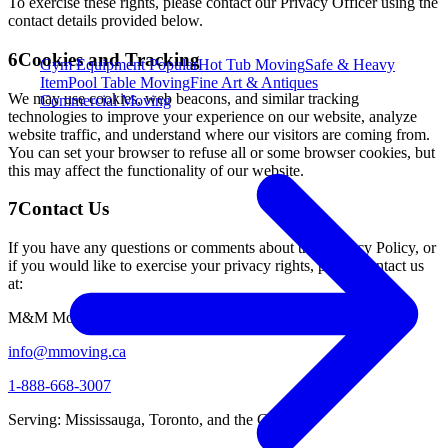
To exercise these rights, please contact our Privacy Officer using the
contact details provided below.
6
Cookies and Tracking
Gym Equipment
Popular
Hot Tub Moving
Safe & Heavy
Item
Pool Table Moving
Fine Art & Antiques
We may use cookies, web beacons, and similar tracking
Commercial Moving
technologies to improve your experience on our website, analyze
website traffic, and understand where our visitors are coming from.
You can set your browser to refuse all or some browser cookies, but
this may affect the functionality of our website.
7
Contact Us
If you have any questions or comments about this Privacy Policy, or
if you would like to exercise your privacy rights, please contact us
at:
M&M Moving and Rush Delivery
info@mmoving.ca
1-888-668-3007
Serving: Mississauga, Toronto, and the GTA