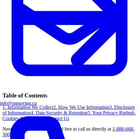
Table of Contents
info@mmoving.ca
1. Information We Collect
2. How We Use Information
3. Disclosure
of Information
4. Data Security & Retention
5. Your Privacy Rights
6.
Cookies & Tracking
7. Contact Us
Need further clarification? Feel free to call us directly at
1-888-668-
3007
.