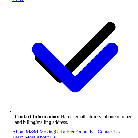
Contact Information:
Name, email address, phone number,
and billing/mailing address.
About M&M Moving
Get a Free Quote
Fast
Contact Us
Learn More About Us