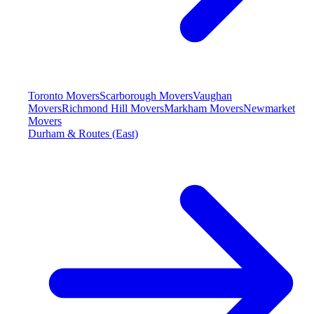
Toronto Movers
Scarborough Movers
Vaughan
Movers
Richmond Hill Movers
Markham Movers
Newmarket
Movers
Durham & Routes (East)