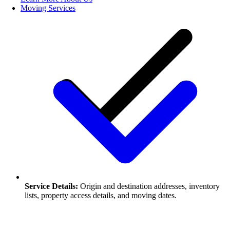
Moving Services
Service Details:
Origin and destination addresses, inventory
lists, property access details, and moving dates.