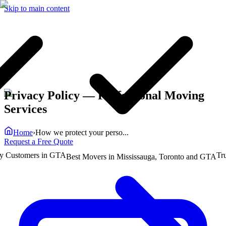
Skip to main content
Privacy Policy
— Professional Moving
Services
Home
›
How we protect your perso...
Request a Free Quote
ustomers in GTA
Truste
Best Movers in Mississauga, Toronto and GTA