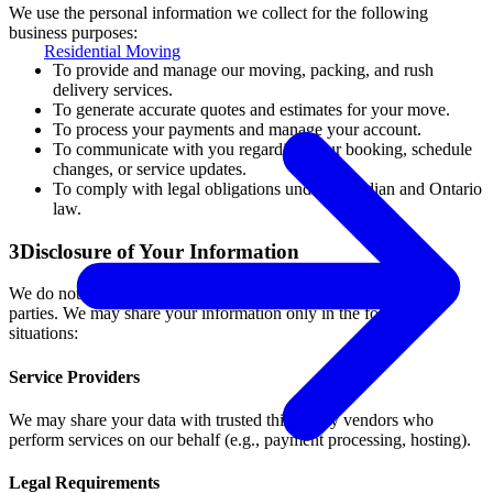
We use the personal information we collect for the following
business purposes:
Residential Moving
To provide and manage our moving, packing, and rush
delivery services.
To generate accurate quotes and estimates for your move.
To process your payments and manage your account.
To communicate with you regarding your booking, schedule
changes, or service updates.
To comply with legal obligations under Canadian and Ontario
law.
3
Disclosure of Your Information
We do not sell, rent, or trade your personal information to third
parties. We may share your information only in the following
situations:
Service Providers
We may share your data with trusted third-party vendors who
perform services on our behalf (e.g., payment processing, hosting).
Legal Requirements