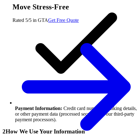
Move Stress-Free
Rated 5/5 in GTA
Get Free Quote
Payment Information:
Credit card numbers, banking details,
or other payment data (processed securely via our third-party
payment processors).
2
How We Use Your Information