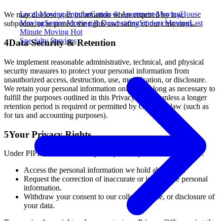
Local Moving
Popular
Condo & Apartment Moving
House
We may disclose your information where required by law,
Moving
Senior Moving & Downsizing
Student Moving
Last
subpoena, or to protect the rights and safety of our customers.
Minute Moving
Hot
Specialty Services
4
Data Security & Retention
We implement reasonable administrative, technical, and physical
security measures to protect your personal information from
unauthorized access, destruction, use, modification, or disclosure.
We retain your personal information only for as long as necessary to
fulfill the purposes outlined in this Privacy Policy, unless a longer
retention period is required or permitted by Canadian law (such as
for tax and accounting purposes).
5
Your Privacy Rights
Under PIPEDA and Ontario privacy laws, you have the right to:
Access the personal information we hold about you.
Request the correction of inaccurate or incomplete personal
information.
Withdraw your consent to our collection, use, or disclosure of
your data.