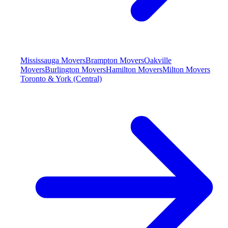
Mississauga Movers
Brampton Movers
Oakville
Movers
Burlington Movers
Hamilton Movers
Milton Movers
Toronto & York (Central)