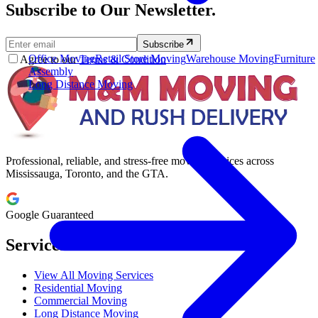
Subscribe to Our Newsletter.
Subscribe
Office Moving
Retail Store Moving
Warehouse Moving
Furniture
Agree to our
Terms & Condition
Assembly
Long Distance Moving
Professional, reliable, and stress-free moving services across
Mississauga, Toronto, and the GTA.
Google Guaranteed
Services
View All Moving Services
Residential Moving
Commercial Moving
Long Distance Moving