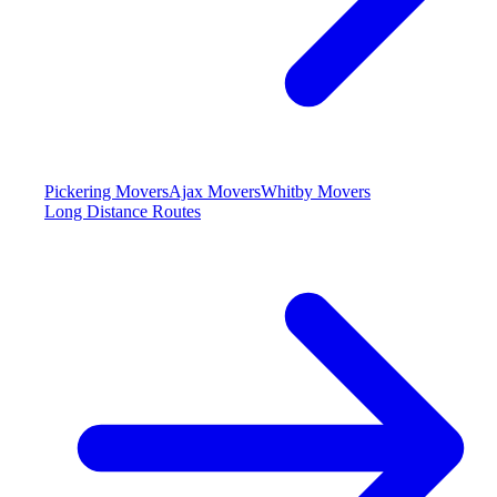
Pickering Movers
Ajax Movers
Whitby Movers
Long Distance Routes