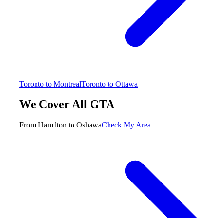
Toronto to Montreal
Toronto to Ottawa
We Cover All GTA
From Hamilton to Oshawa
Check My Area