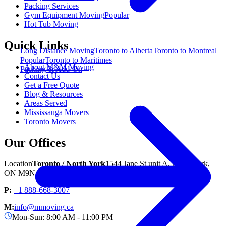
Packing Services
Gym Equipment Moving
Popular
Hot Tub Moving
Quick Links
Long Distance Moving
Toronto to Alberta
Toronto to Montreal
Popular
Toronto to Maritimes
About M&M Moving
Packing & Add-On
Contact Us
Get a Free Quote
Blog & Resources
Areas Served
Mississauga Movers
Toronto Movers
Our Offices
Location
Toronto / North York
1544 Jane St unit A, North York,
ON M9N 2R5
P:
+1 888-668-3007
M:
info@mmoving.ca
Mon-Sun: 8:00 AM - 11:00 PM