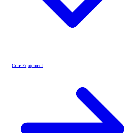
Core Equipment