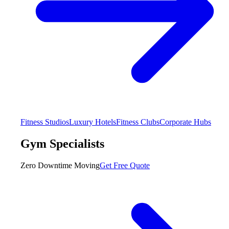
Fitness Studios
Luxury Hotels
Fitness Clubs
Corporate Hubs
Gym Specialists
Zero Downtime Moving
Get Free Quote