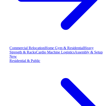
Commercial Relocation
Home Gym & Residential
Heavy
Strength & Racks
Cardio Machine Logistics
Assembly & Setup
New
Residential & Public