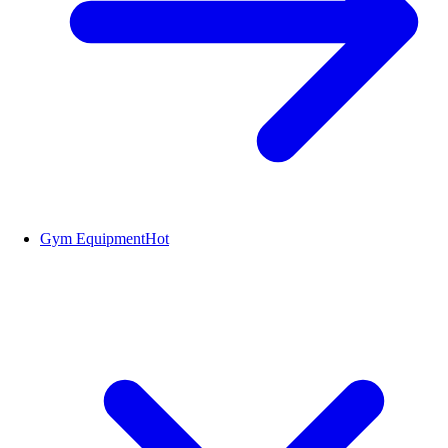
Gym Equipment
Hot