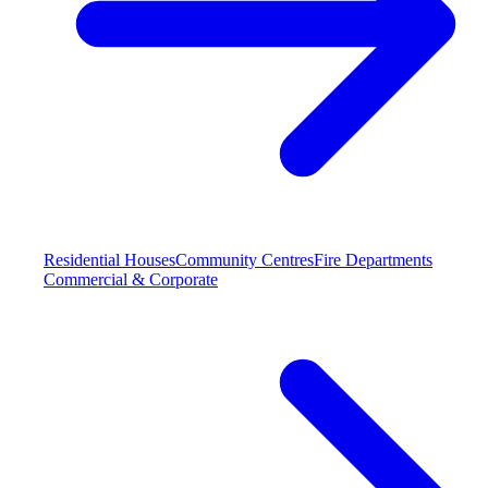
Residential Houses
Community Centres
Fire Departments
Commercial & Corporate