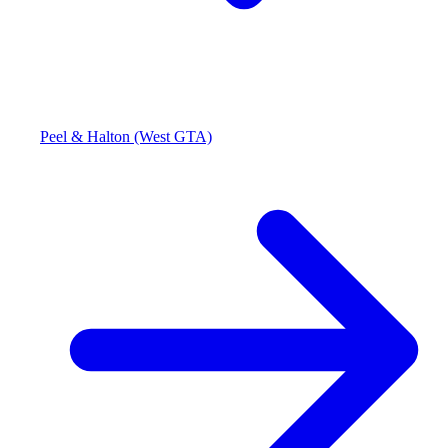
Peel & Halton (West GTA)