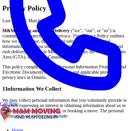
Privacy Policy
Last updated: March 2026
M&M Moving and Rush Delivery
("we", "our", or "us") is
committed to protecting your privacy. This Privacy Policy outlines
how we collect, use, disclose, and safeguard your personal
information when you use our website or engage our moving and
rush delivery services in Mississauga, Toronto, the Greater Toronto
Area (GTA), and across Canada.
This policy complies with the
Personal Information Protection and
Electronic Documents Act
(PIPEDA) and applicable provincial
privacy laws in Ontario.
1
Information We Collect
We may collect personal information that you voluntarily provide to
Call Now
us when expressing an interest in obtaining information about us or
our services, requesting a quote, or booking a move. The personal
information we collect may include:
Home