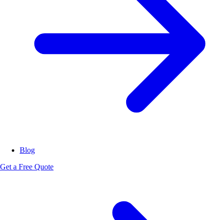
Blog
Get a Free Quote