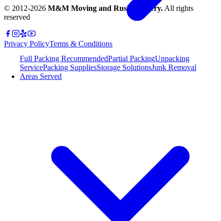
© 2012-
2026
M&M Moving and Rush Delivery.
All rights
reserved
Privacy Policy
Terms & Conditions
Full Packing
Recommended
Partial Packing
Unpacking
Service
Packing Supplies
Storage Solutions
Junk Removal
Areas Served