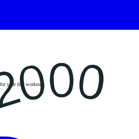
for your first workout.