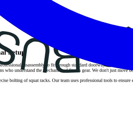
al Setup
rofessional disassembly to fit through standard doorways and expert rea
 who understand the mechanics of fitness gear. We don't just move b
ecise bolting of squat racks. Our team uses professional tools to ensure