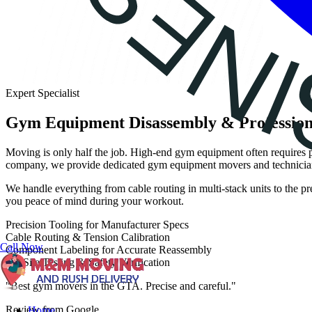
Expert Specialist
Gym Equipment Disassembly & Profession
Moving is only half the job. High-end gym equipment often requires p
company, we provide dedicated gym equipment movers and technicians
We handle everything from cable routing in multi-stack units to the pr
you peace of mind during your workout.
Precision Tooling for Manufacturer Specs
Cable Routing & Tension Calibration
Call Now
Component Labeling for Accurate Reassembly
On-Site Testing & Safety Verification
"Best gym movers in the GTA. Precise and careful."
Review from Google
Home