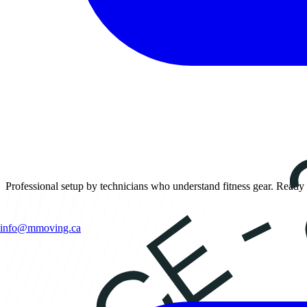
Professional setup by technicians who understand fitness gear. Ready 
info@mmoving.ca