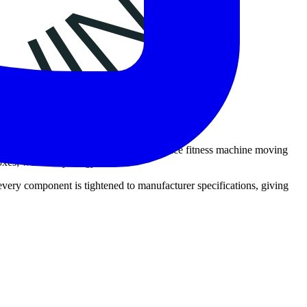
ssembly to ensure safety. As a full-service fitness machine moving
oxes; we build your gym.
 every component is tightened to manufacturer specifications, giving