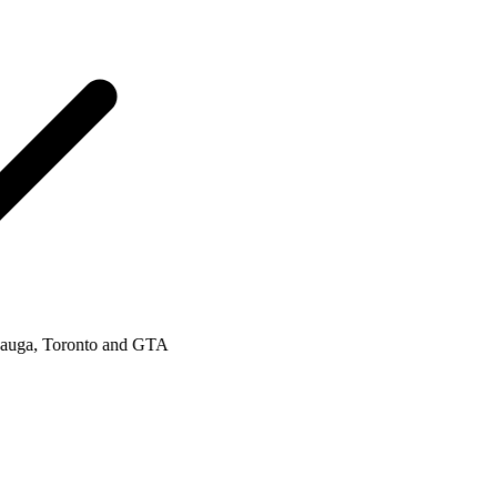
a, Toronto and GTA