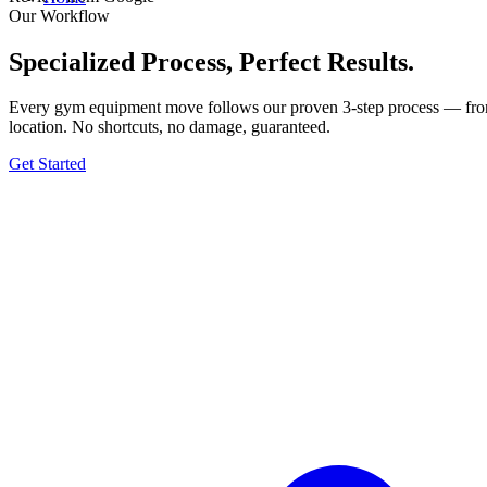
Our Workflow
Specialized Process, Perfect Results.
Every gym equipment move follows our proven 3-step process — from t
location. No shortcuts, no damage, guaranteed.
Get Started