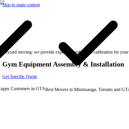
Skip to main content
Beyond moving: we provide expert assembly and calibration for your 
Gym Equipment Assembly & Installation
Get Specific Quote
y Customers in GTA
Tr
Best Movers in Mississauga, Toronto and GTA