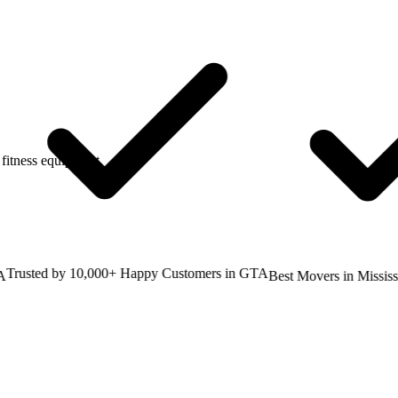
fitness equipment.
usted by 10,000+ Happy Customers in GTA
Best Movers in Mississaug