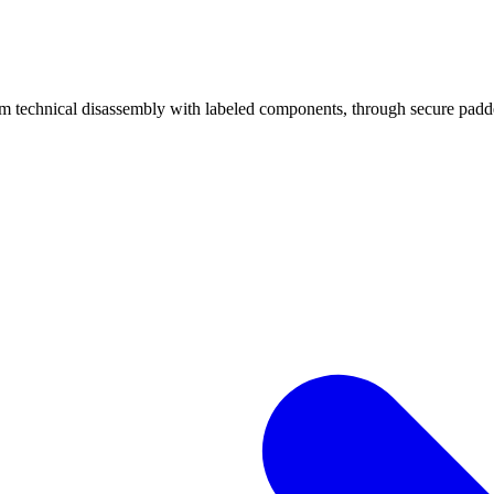
echnical disassembly with labeled components, through secure padded 