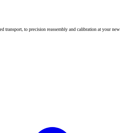
transport, to precision reassembly and calibration at your new