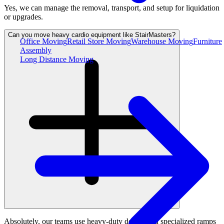
Yes, we can manage the removal, transport, and setup for liquidation
or upgrades.
Can you move heavy cardio equipment like StairMasters?
Office Moving
Retail Store Moving
Warehouse Moving
Furniture
Assembly
Long Distance Moving
Absolutely, our teams use heavy-duty dollies and specialized ramps