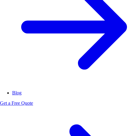
Blog
Get a Free Quote