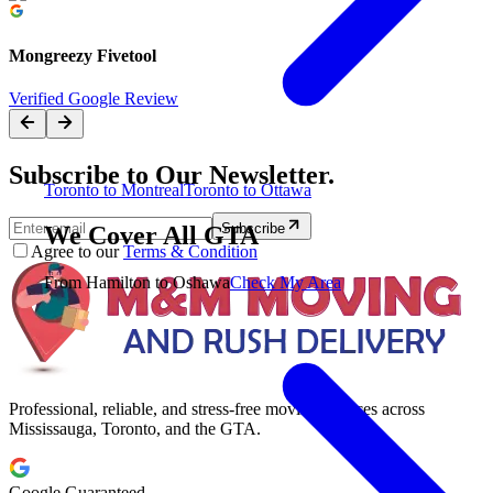
Mongreezy Fivetool
Verified Google Review
Subscribe to Our Newsletter.
Toronto to Montreal
Toronto to Ottawa
Subscribe
We Cover All GTA
Agree to our
Terms & Condition
From Hamilton to Oshawa
Check My Area
Professional, reliable, and stress-free moving services across
Mississauga, Toronto, and the GTA.
Google Guaranteed