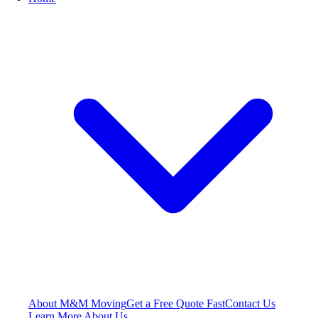
About M&M Moving
Get a Free Quote
Fast
Contact Us
Learn More About Us