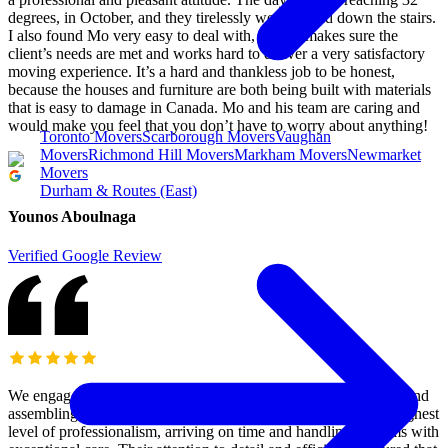
degrees, in October, and they tirelessly went up and down the stairs.
I also found Mo very easy to deal with, and he makes sure the
client’s needs are met and works hard to deliver a very satisfactory
moving experience. It’s a hard and thankless job to be honest,
because the houses and furniture are both being built with materials
that is easy to damage in Canada. Mo and his team are caring and
would make you feel that you don’t have to worry about anything!
Toronto Movers
Scarborough Movers
Vaughan
Movers
Richmond Hill Movers
Markham Movers
Newmarket
Movers
Durham & Routes (East)
Younos Aboulnaga
Verified Google Review
We engaged M&M moving to assist our clients with relocating and
assembling their gym equipment. The team demonstrated the highest
level of professionalism, arriving on time and handling all items with