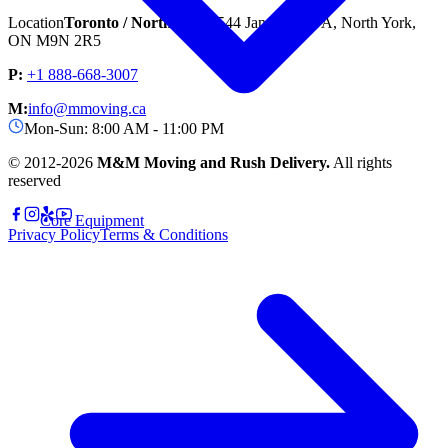
Location
Toronto / North York
1544 Jane St unit A, North York,
ON M9N 2R5
P:
+1 888-668-3007
M:
info@mmoving.ca
Mon-Sun: 8:00 AM - 11:00 PM
© 2012-
2026
M&M Moving and Rush Delivery.
All rights
reserved
Core Equipment
Privacy Policy
Terms & Conditions