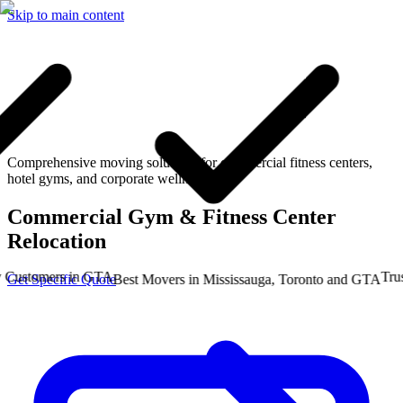
Skip to main content
Comprehensive moving solutions for commercial fitness centers,
hotel gyms, and corporate wellness hubs.
Commercial Gym & Fitness Center
Relocation
stomers in GTA
Trusted
Get Specific Quote
Best Movers in Mississauga, Toronto and GTA