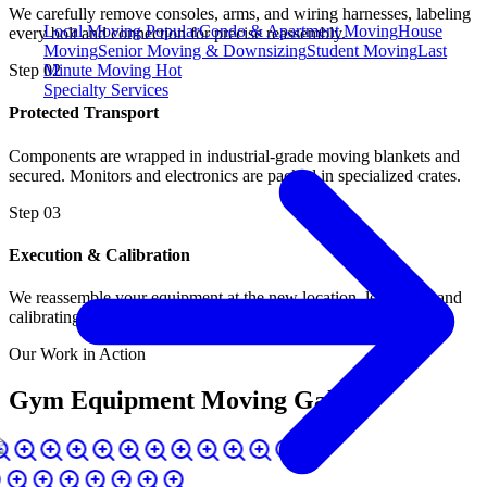
We carefully remove consoles, arms, and wiring harnesses, labeling
Local Moving
Popular
Condo & Apartment Moving
House
every bolt and connection for precise reassembly.
Moving
Senior Moving & Downsizing
Student Moving
Last
Minute Moving
Hot
Step
02
Specialty Services
Protected Transport
Components are wrapped in industrial-grade moving blankets and
secured. Monitors and electronics are packed in specialized crates.
Step
03
Execution & Calibration
We reassemble your equipment at the new location, leveling it and
calibrating tension and incline functions.
Our Work in Action
Gym Equipment Moving Gallery