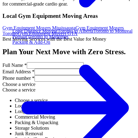
for commercial-grade cardio gear.
Local Gym Equipment Moving Areas
Gym Equipment Movers Mississauga
Gym Equipment Movers
Long Distance Moving
Toronto to Alberta
Toronto to Montreal
Toronto
Gym Equipment Movers GTA
Popular
Toronto to Maritimes
Best Moving Services with the Best Value for Money
Packing & Add-On
Plan Your Next Move with Zero Stress.
Full Name *
Email Address *
Phone number *
Choose a service
Choose a service
Choose a service
Local Moving
Long Distance Moving
Commercial Moving
Packing & Unpacking
Storage Solutions
Junk Removal