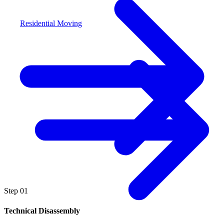
Residential Moving
Step
01
Technical Disassembly