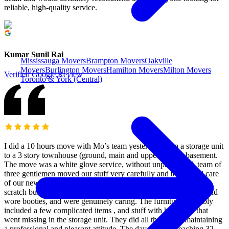
reliable, high-quality service.
Kumar Sunil Rai
Mississauga Movers
Brampton Movers
Oakville
Movers
Burlington Movers
Hamilton Movers
Milton Movers
Verified Google Review
Toronto & York (Central)
I did a 10 hours move with Mo’s team yesterday, from a storage unit
to a 3 story townhouse (ground, main and upper) with a basement.
The move was a white glove service, without unpacking. A team of
three gentlemen moved our stuff very carefully and took good care
of our new home, which is all hardwood that is easy to dent or
scratch but it survived thanks to their care. They used blankets and
wore booties, and were genuinely caring. The furniture assembly
included a few complicated items , and stuff with hardware that
went missing in the storage unit. They did all that while maintaining
a professional and pleasant attitude. The day was hot reaching 32