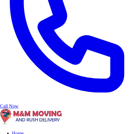
Call Now
Home