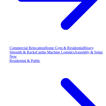
Commercial Relocation
Home Gym & Residential
Heavy
Strength & Racks
Cardio Machine Logistics
Assembly & Setup
New
Residential & Public