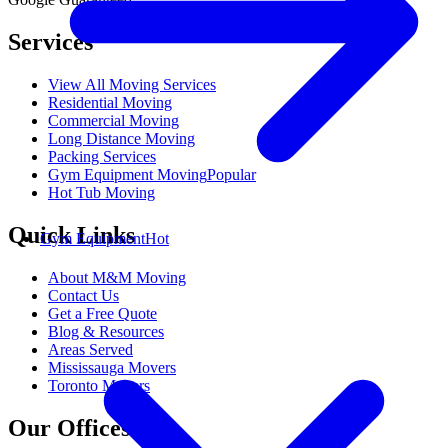
Services
View All Moving Services
Residential Moving
Commercial Moving
Long Distance Moving
Packing Services
Gym Equipment Moving
Popular
Hot Tub Moving
Quick Links
Gym Equipment
Hot
About M&M Moving
Contact Us
Get a Free Quote
Blog & Resources
Areas Served
Mississauga Movers
Toronto Movers
Our Offices