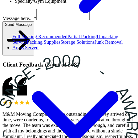
Specialty/Gym Equipment
Message here... *
Send Message
Full Packing
Recommended
Partial Packing
Unpacking
Service
Packing Supplies
Storage Solutions
Junk Removal
Areas Served
Client Feedback
(
5
/
out of
348
)
M&M Moving Company did an outstanding job! They arrived on
time, were courteous, friendly, and very communicative throughout
the move. The team was extremely helpful, thorough, and careful
with all my belongings and they worked hard without a single
complaint. I really appreciated their professionalism, respectfulness,