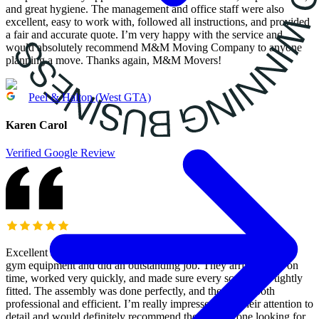
and great hygiene. The management and office staff were also
excellent, easy to work with, followed all instructions, and provided
a fair and accurate quote. I’m very happy with the service and
would absolutely recommend M&M Moving Company to anyone
planning a move. Thanks again, M&M Movers!
Peel & Halton (West GTA)
Karen Carol
Verified Google Review
Excellent service! M&M Moving Services came to assemble my
gym equipment and did an outstanding job. They arrived right on
time, worked very quickly, and made sure every screw was tightly
fitted. The assembly was done perfectly, and they were both
professional and efficient. I’m really impressed with their attention to
detail and would definitely recommend them to anyone looking for