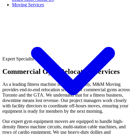
Moving Services
Expert Specialist
Commercial Gym Relocation Services
As a leading fitness machine moving company, M&M Moving
provides end-to-end relocation services for commercial gyms across
Toronto and the GTA. We understand that for a fitness business,
downtime means lost revenue. Our project managers work closely
with facility directors to coordinate off-hours moves, ensuring your
equipment is ready for members by the next morning.
Our expert gym equipment movers are equipped to handle high-
density fitness machine circuits, multi-station cable machines, and
rows of cardio equipment. We use heavy-duty dollies and