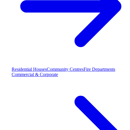
Residential Houses
Community Centres
Fire Departments
Commercial & Corporate