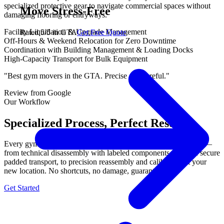
specialized protective gear to navigate commercial spaces without
Move Stress-Free
damaging flooring or entryways.
Facility Liquidation & Upgrade Management
Rated 5/5 in GTA
Get Free Quote
Off-Hours & Weekend Relocation for Zero Downtime
Coordination with Building Management & Loading Docks
High-Capacity Transport for Bulk Equipment
"Best gym movers in the GTA. Precise and careful."
Review from Google
Our Workflow
Specialized Process, Perfect Results.
Every gym equipment move follows our proven 3-step process —
from technical disassembly with labeled components, through secure
padded transport, to precision reassembly and calibration at your
new location. No shortcuts, no damage, guaranteed.
Get Started