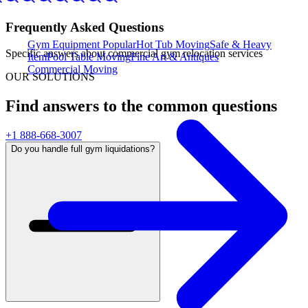
Frequently Asked Questions
Gym Equipment
Popular
Hot Tub Moving
Safe & Heavy
Specific answers about
commercial gym relocation services
Item
Pool Table Moving
Fine Art & Antiques
Commercial Moving
OUR SOLUTIONS
Find answers to the common questions
+1 888-668-3007
Do you handle full gym liquidations?