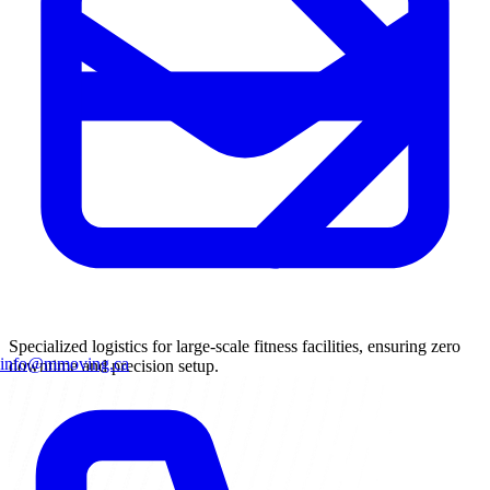
Specialized logistics for large-scale fitness facilities, ensuring zero
info@mmoving.ca
downtime and precision setup.