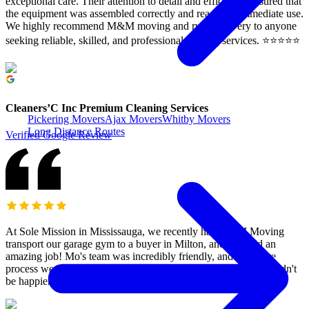
exceptional care. Their attention to detail and efficiency ensured that
the equipment was assembled correctly and ready for immediate use.
We highly recommend M&M moving and rush Delivery to anyone
seeking reliable, skilled, and professional moving services. ⭐️⭐️⭐️⭐️⭐️
Cleaners’C Inc Premium Cleaning Services
Pickering Movers
Ajax Movers
Whitby Movers
Long Distance Routes
Verified Google Review
At Sole Mission in Mississauga, we recently had M&M Moving
transport our garage gym to a buyer in Milton, and they did an
amazing job! Mo's team was incredibly friendly, and the entire
process went smoothly. They offered a great price, and we couldn't
be happier. Highly recommend them!