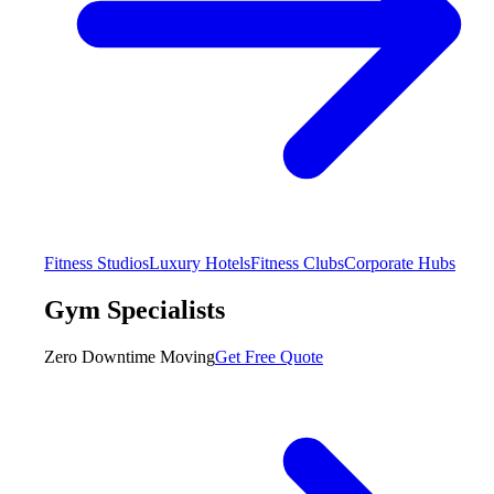
Fitness Studios
Luxury Hotels
Fitness Clubs
Corporate Hubs
Gym Specialists
Zero Downtime Moving
Get Free Quote