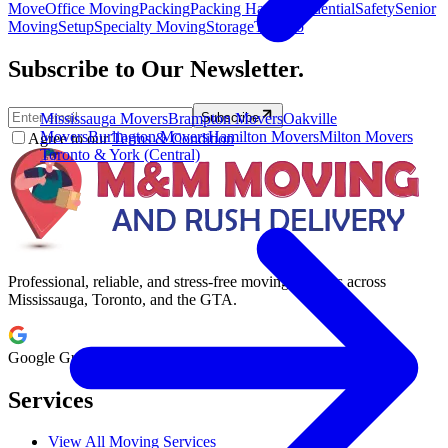
Move
Office Moving
Packing
Packing Hacks
Residential
Safety
Senior
Moving
Setup
Specialty Moving
Storage
Toronto
Subscribe to Our Newsletter.
Mississauga Movers
Brampton Movers
Oakville
Subscribe
Movers
Burlington Movers
Hamilton Movers
Milton Movers
Agree to our
Terms & Condition
Toronto & York (Central)
Professional, reliable, and stress-free moving services across
Mississauga, Toronto, and the GTA.
Google Guaranteed
Services
View All Moving Services