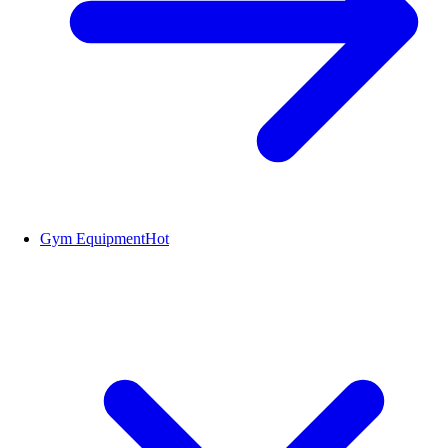
Gym Equipment
Hot