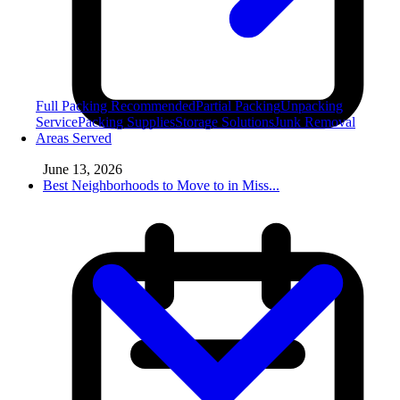
Full Packing
Recommended
Partial Packing
Unpacking
Service
Packing Supplies
Storage Solutions
Junk Removal
Areas Served
June 13, 2026
Best Neighborhoods to Move to in Miss...