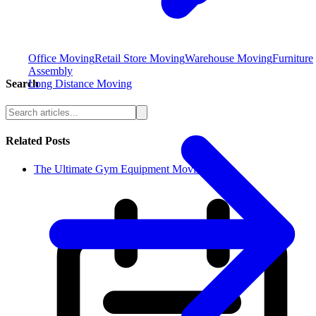
Office Moving
Retail Store Moving
Warehouse Moving
Furniture
Assembly
Long Distance Moving
Search
Related Posts
The Ultimate Gym Equipment Moving Che...