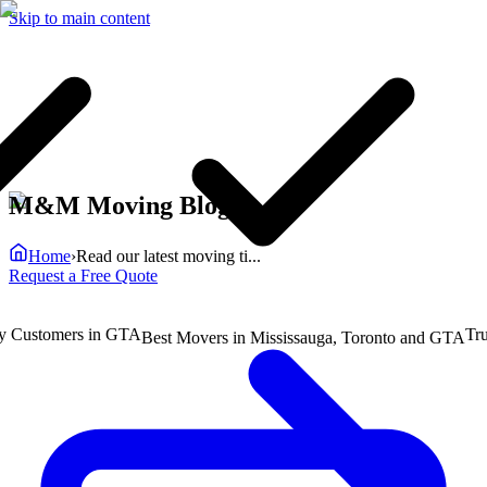
Skip to main content
M&M Moving Blog
Home
›
Read our latest moving ti...
Request a Free Quote
ustomers in GTA
Truste
Best Movers in Mississauga, Toronto and GTA