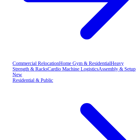
Commercial Relocation
Home Gym & Residential
Heavy
Strength & Racks
Cardio Machine Logistics
Assembly & Setup
New
Residential & Public