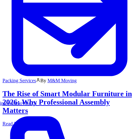
Packing Services
By
M&M Moving
The Rise of Smart Modular Furniture in
2026: Why Professional Assembly
info@mmoving.ca
Matters
Read More