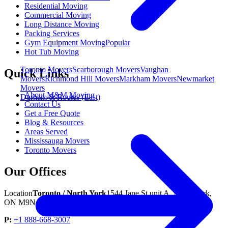
Residential Moving
Commercial Moving
Long Distance Moving
Packing Services
Gym Equipment Moving
Popular
Hot Tub Moving
Toronto Movers
Scarborough Movers
Vaughan
Quick Links
Movers
Richmond Hill Movers
Markham Movers
Newmarket
Movers
About M&M Moving
Durham & Routes (East)
Contact Us
Get a Free Quote
Blog & Resources
Areas Served
Mississauga Movers
Toronto Movers
Our Offices
Location
Toronto / North York
1544 Jane St unit A, North York,
ON M9N 2R5
P:
+1 888-668-3007