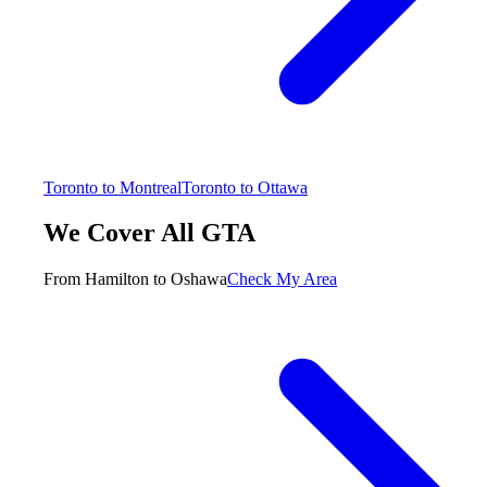
Toronto to Montreal
Toronto to Ottawa
We Cover All GTA
From Hamilton to Oshawa
Check My Area