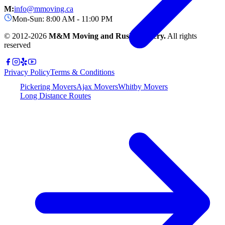
M:
info@mmoving.ca
Mon-Sun: 8:00 AM - 11:00 PM
© 2012-
2026
M&M Moving and Rush Delivery.
All rights
reserved
Privacy Policy
Terms & Conditions
Pickering Movers
Ajax Movers
Whitby Movers
Long Distance Routes