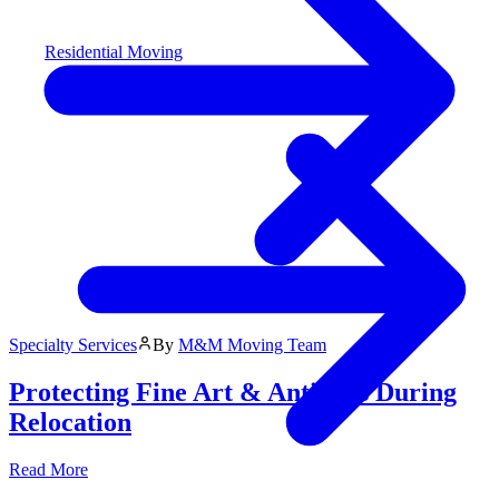
Residential Moving
Specialty Services
By
M&M Moving Team
Protecting Fine Art & Antiques During
Relocation
Read More