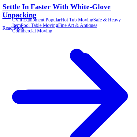
Settle In Faster With White-Glove
Unpacking
Gym Equipment
Popular
Hot Tub Moving
Safe & Heavy
Item
Pool Table Moving
Fine Art & Antiques
Read More
Commercial Moving