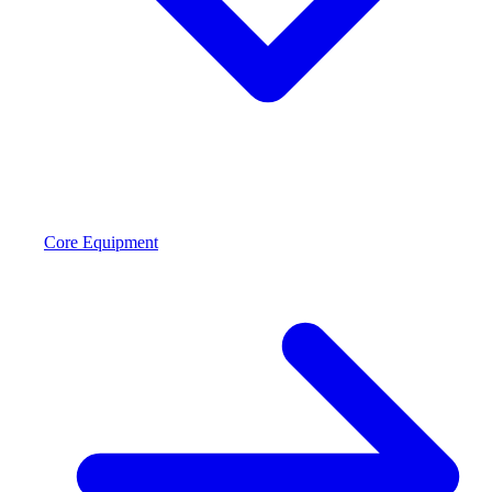
Core Equipment