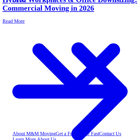
Commercial Moving in 2026
Read More
About M&M Moving
Get a Free Quote
Fast
Contact Us
Learn More About Us