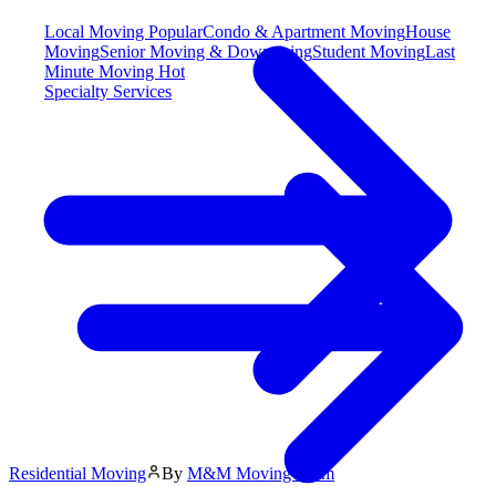
Local Moving
Popular
Condo & Apartment Moving
House
Moving
Senior Moving & Downsizing
Student Moving
Last
Minute Moving
Hot
Specialty Services
Residential Moving
By
M&M Moving Team