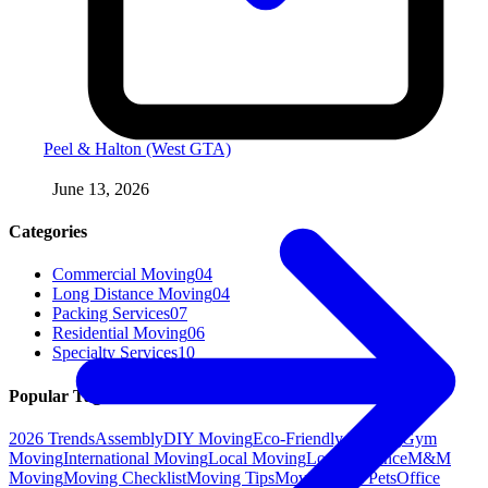
Peel & Halton (West GTA)
June 13, 2026
Categories
Commercial Moving
04
Long Distance Moving
04
Packing Services
07
Residential Moving
06
Specialty Services
10
Popular Tags
2026 Trends
Assembly
DIY Moving
Eco-Friendly Moving
Gym
Moving
International Moving
Local Moving
Long Distance
M&M
Moving
Moving Checklist
Moving Tips
Moving with Pets
Office