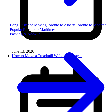
Long Distance Moving
Toronto to Alberta
Toronto to Montreal
Popular
Toronto to Maritimes
Packing & Add-On
June 13, 2026
How to Move a Treadmill Without Damag...