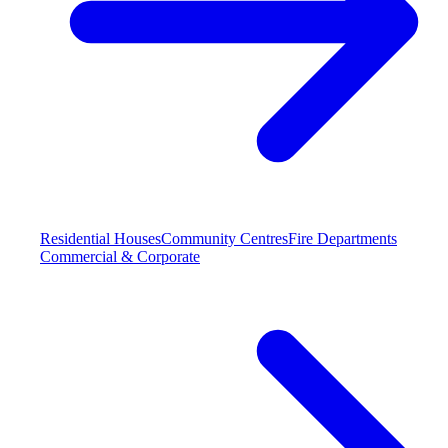
Residential Houses
Community Centres
Fire Departments
Commercial & Corporate