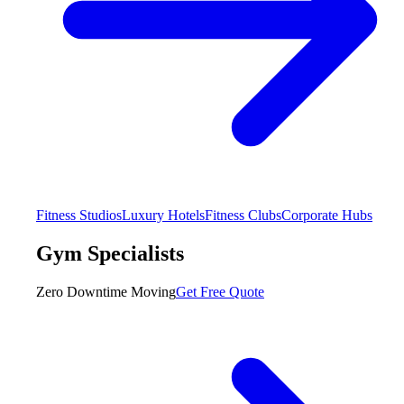
Fitness Studios
Luxury Hotels
Fitness Clubs
Corporate Hubs
Gym Specialists
Zero Downtime Moving
Get Free Quote