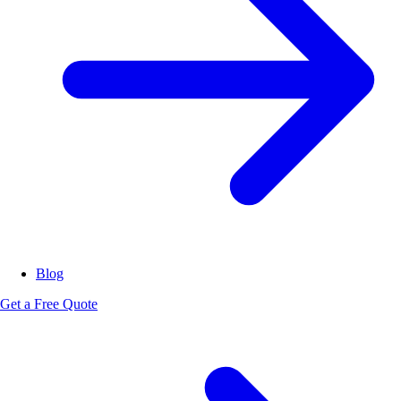
Blog
Get a Free Quote