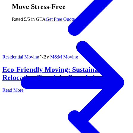
Move Stress-Free
Rated 5/5 in GTA
Get Free Quote
Residential Moving
By
M&M Moving
Eco-Friendly Moving: Sustainable
Relocation Trends in Canada for 2026
Read More