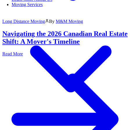
Moving Services
Long Distance Moving
By
M&M Moving
Navigating the 2026 Canadian Real Estate
Shift: A Mover's Timeline
Read More