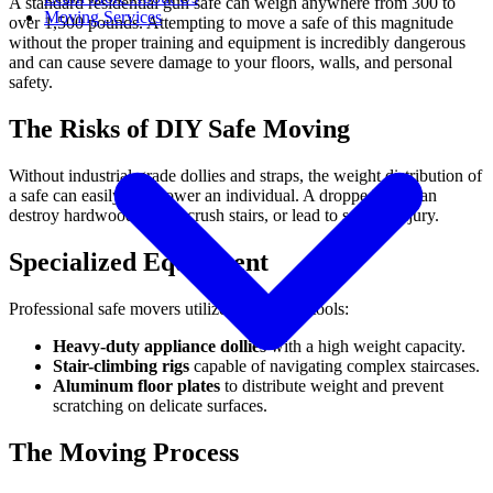
A standard residential gun safe can weigh anywhere from 300 to
Moving Services
over 1,500 pounds. Attempting to move a safe of this magnitude
without the proper training and equipment is incredibly dangerous
and can cause severe damage to your floors, walls, and personal
safety.
The Risks of DIY Safe Moving
Without industrial-grade dollies and straps, the weight distribution of
a safe can easily overpower an individual. A dropped safe can
destroy hardwood floors, crush stairs, or lead to serious injury.
Specialized Equipment
Professional safe movers utilize specialized tools:
Heavy-duty appliance dollies
with a high weight capacity.
Stair-climbing rigs
capable of navigating complex staircases.
Aluminum floor plates
to distribute weight and prevent
scratching on delicate surfaces.
The Moving Process