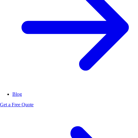
Blog
Get a Free Quote