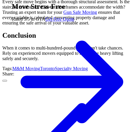
Every safe move begins with a thorough structural assessment. Is the
Move Stress-Free
staircase reinforced? Can the doorframes accommodate the width?
Trusting an expert team for your
Gun Safe Moving
ensures that
every variable is calculated, preventing property damage and
Rated 5/5 in GTA
Get Free Quote
ensuring the safe arrival of your valuable asset.
Conclusion
When it comes to multi-hundred-pound safes, don't take chances.
Rely on experienced movers equipped to handle the heavy lifting
safely and securely.
Tags:
M&M Moving
Toronto
Specialty Moving
Share: