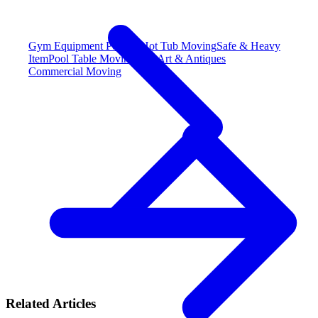
Gym Equipment
Popular
Hot Tub Moving
Safe & Heavy
Item
Pool Table Moving
Fine Art & Antiques
Commercial Moving
Related Articles