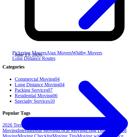
Pickering Movers
Ajax Movers
Whitby Movers
June 13, 2026
Long Distance Routes
Categories
Commercial Moving
04
Long Distance Moving
04
Packing Services
07
Residential Moving
06
Specialty Services
10
Popular Tags
2026 Trends
Assembly
DIY Moving
Eco-Friendly Moving
Gym
Moving
International Moving
Local Moving
Long Distance
M&M
Moving
Moving Checklist
Moving Tips
Moving with Pets
Office