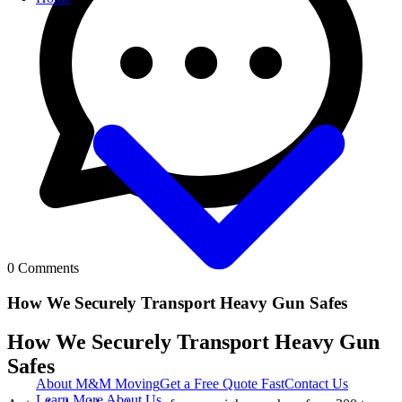
0
Comments
How We Securely Transport Heavy Gun Safes
How We Securely Transport Heavy Gun
Safes
About M&M Moving
Get a Free Quote
Fast
Contact Us
Learn More About Us