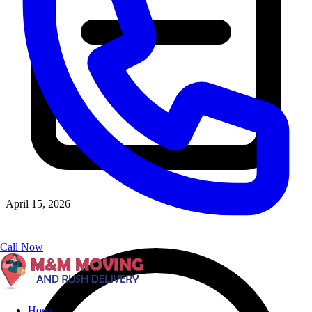
April 15, 2026
Call Now
Home