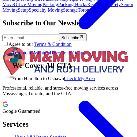
Move
Office Moving
Packing
Packing Hacks
Residential
Safety
Senior
Moving
Setup
Specialty Moving
Storage
Toronto
Subscribe to Our Newsletter.
Subscribe
Agree to our
Terms & Condition
Toronto to Montreal
Toronto to Ottawa
We Cover All GTA
From Hamilton to Oshawa
Check My Area
Professional, reliable, and stress-free moving services across
Mississauga, Toronto, and the GTA.
Google Guaranteed
Services