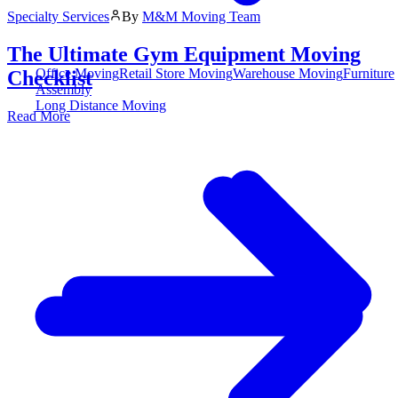
Specialty Services
By
M&M Moving Team
The Ultimate Gym Equipment Moving
Office Moving
Retail Store Moving
Warehouse Moving
Furniture
Checklist
Assembly
Long Distance Moving
Read More