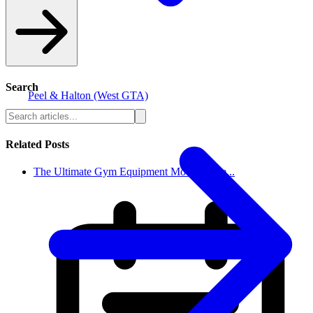
Search
Peel & Halton (West GTA)
Related Posts
The Ultimate Gym Equipment Moving Che...