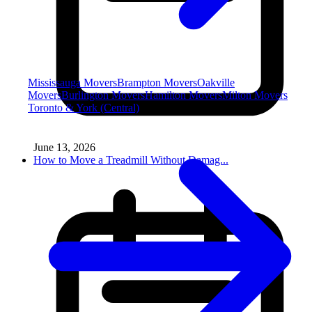
Mississauga Movers
Brampton Movers
Oakville
Movers
Burlington Movers
Hamilton Movers
Milton Movers
Toronto & York (Central)
June 13, 2026
How to Move a Treadmill Without Damag...