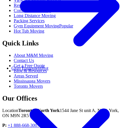
View All Moving Services
Residential Moving
Commercial Moving
Long Distance Moving
Packing Services
Gym Equipment Moving
Popular
Hot Tub Moving
Quick Links
About M&M Moving
Contact Us
Get a Free Quote
Gym Equipment
Hot
Blog & Resources
Areas Served
Mississauga Movers
Toronto Movers
Our Offices
Location
Toronto / North York
1544 Jane St unit A, North York,
ON M9N 2R5
P:
+1 888-668-3007