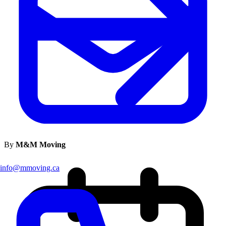
By
M&M Moving
info@mmoving.ca