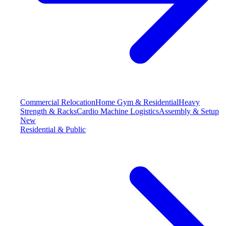
Commercial Relocation
Home Gym & Residential
Heavy
Strength & Racks
Cardio Machine Logistics
Assembly & Setup
New
Residential & Public