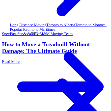
Long Distance Moving
Toronto to Alberta
Toronto to Montreal
Popular
Toronto to Maritimes
Packing & Add-On
Specialty Services
By
M&M Moving Team
How to Move a Treadmill Without
Damage: The Ultimate Guide
Read More