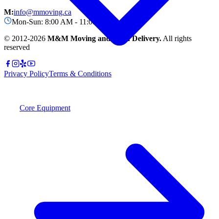
M:
info@mmoving.ca
Mon-Sun: 8:00 AM - 11:00 PM
© 2012-
2026
M&M Moving and Rush Delivery.
All rights
reserved
Privacy Policy
Terms & Conditions
Core Equipment