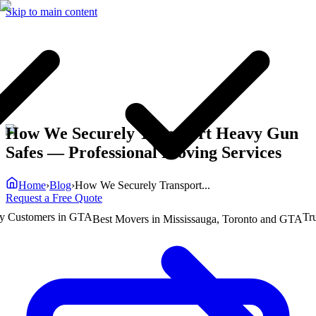
Skip to main content
How We Securely Transport Heavy Gun
Safes
— Professional Moving Services
Home
›
Blog
›
How We Securely Transport...
Request a Free Quote
ustomers in GTA
Truste
Best Movers in Mississauga, Toronto and GTA