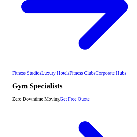
Fitness Studios
Luxury Hotels
Fitness Clubs
Corporate Hubs
Gym Specialists
Zero Downtime Moving
Get Free Quote