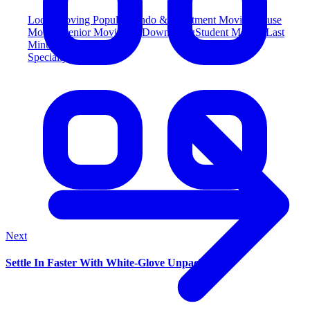
Local Moving
Popular
Condo & Apartment Moving
House
Moving
Senior Moving & Downsizing
Student Moving
Last
Minute Moving
Hot
Specialty Services
Next
Settle In Faster With White-Glove Unpacking