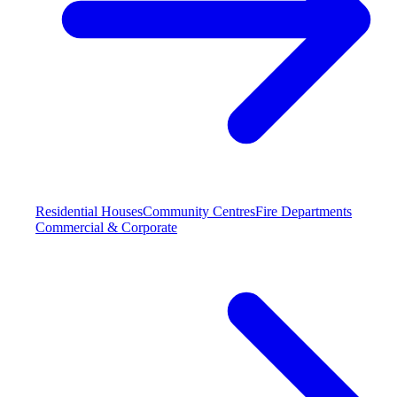
Residential Houses
Community Centres
Fire Departments
Commercial & Corporate