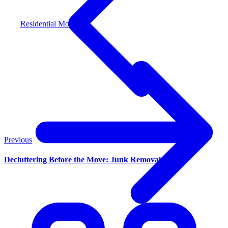
Residential Moving
Previous
Decluttering Before the Move: Junk Removal Tips