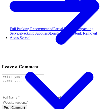
Full Packing
Recommended
Partial Packing
Unpacking
Service
Packing Supplies
Storage Solutions
Junk Removal
Areas Served
Leave a Comment
Post Comment