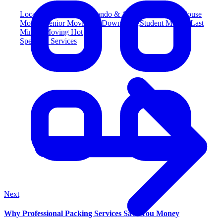
Local Moving
Popular
Condo & Apartment Moving
House
Moving
Senior Moving & Downsizing
Student Moving
Last
Minute Moving
Hot
Specialty Services
Next
Why Professional Packing Services Save You Money