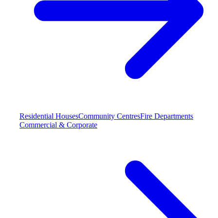
Residential Houses
Community Centres
Fire Departments
Commercial & Corporate