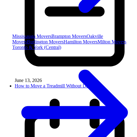
Mississauga Movers
Brampton Movers
Oakville
Movers
Burlington Movers
Hamilton Movers
Milton Movers
Toronto & York (Central)
June 13, 2026
How to Move a Treadmill Without Damag...