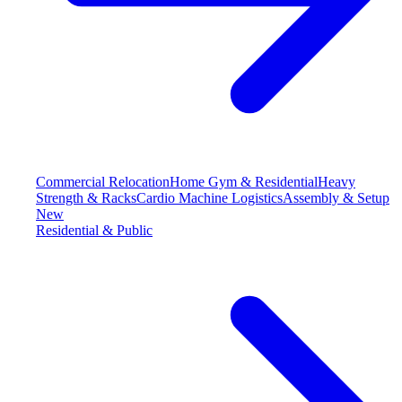
Commercial Relocation
Home Gym & Residential
Heavy
Strength & Racks
Cardio Machine Logistics
Assembly & Setup
New
Residential & Public