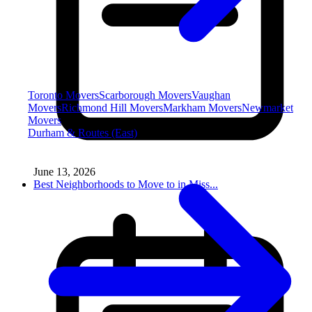
Toronto Movers
Scarborough Movers
Vaughan
Movers
Richmond Hill Movers
Markham Movers
Newmarket
Movers
Durham & Routes (East)
June 13, 2026
Best Neighborhoods to Move to in Miss...