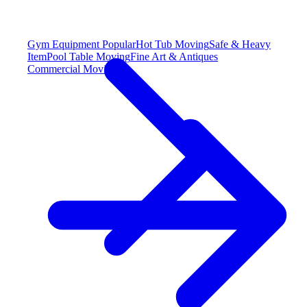
Gym Equipment
Popular
Hot Tub Moving
Safe & Heavy
Item
Pool Table Moving
Fine Art & Antiques
Commercial Moving