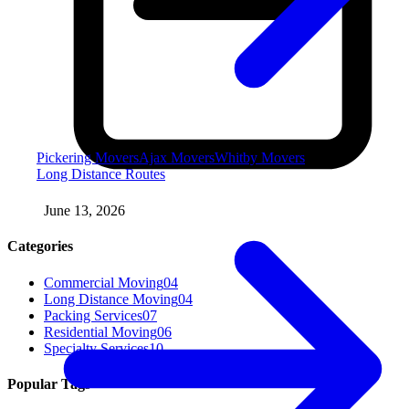
Pickering Movers
Ajax Movers
Whitby Movers
Long Distance Routes
June 13, 2026
Categories
Commercial Moving
04
Long Distance Moving
04
Packing Services
07
Residential Moving
06
Specialty Services
10
Popular Tags