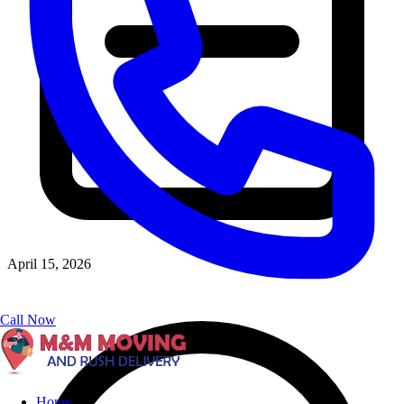
April 15, 2026
Call Now
Home