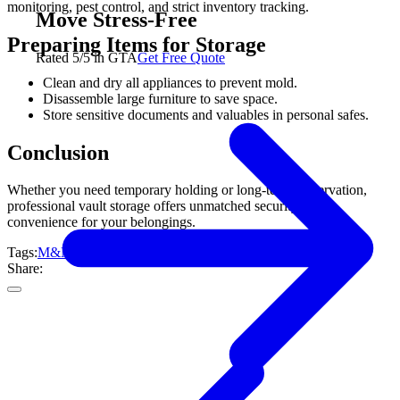
monitoring, pest control, and strict inventory tracking.
Move Stress-Free
Preparing Items for Storage
Rated 5/5 in GTA
Get Free Quote
Clean and dry all appliances to prevent mold.
Disassemble large furniture to save space.
Store sensitive documents and valuables in personal safes.
Conclusion
Whether you need temporary holding or long-term preservation,
professional vault storage offers unmatched security and
convenience for your belongings.
Tags:
M&M Moving
Toronto
Specialty Moving
Share: