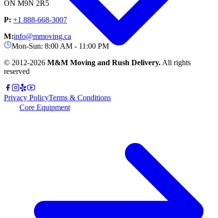
ON M9N 2R5
P:
+1 888-668-3007
M:
info@mmoving.ca
Mon-Sun: 8:00 AM - 11:00 PM
© 2012-
2026
M&M Moving and Rush Delivery.
All rights
reserved
Privacy Policy
Terms & Conditions
Core Equipment