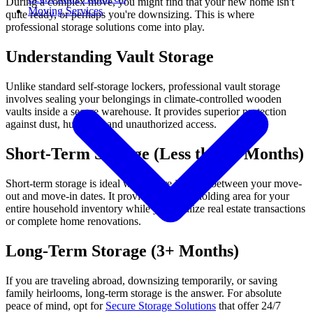
During a complex move, you might find that your new home isn't
Moving Services
quite ready, or perhaps you're downsizing. This is where
professional storage solutions come into play.
Understanding Vault Storage
Unlike standard self-storage lockers, professional vault storage
involves sealing your belongings in climate-controlled wooden
vaults inside a secure warehouse. It provides superior protection
against dust, humidity, and unauthorized access.
Short-Term Storage (Less than 3 Months)
Short-term storage is ideal when there is a gap between your move-
out and move-in dates. It provides a secure holding area for your
entire household inventory while you finalize real estate transactions
or complete home renovations.
Long-Term Storage (3+ Months)
If you are traveling abroad, downsizing temporarily, or saving
family heirlooms, long-term storage is the answer. For absolute
peace of mind, opt for
Secure Storage Solutions
that offer 24/7