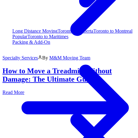
Long Distance Moving
Toronto to Alberta
Toronto to Montreal
Popular
Toronto to Maritimes
Packing & Add-On
Specialty Services
By
M&M Moving Team
How to Move a Treadmill Without
Damage: The Ultimate Guide
Read More