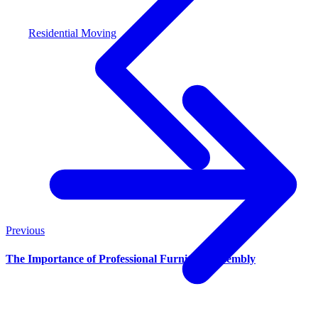
Residential Moving
Previous
The Importance of Professional Furniture Assembly