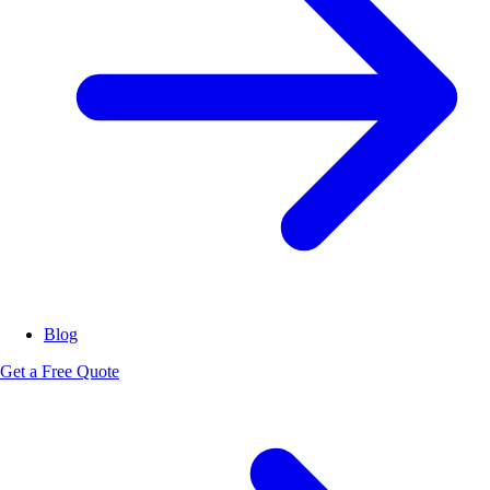
Blog
Get a Free Quote