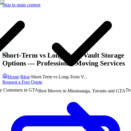
Skip to main content
Short-Term vs Long-Term Vault Storage
Options
— Professional Moving Services
Home
›
Blog
›
Short-Term vs Long-Term V...
Request a Free Quote
ustomers in GTA
Truste
Best Movers in Mississauga, Toronto and GTA