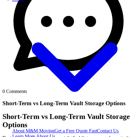
0
Comments
Short-Term vs Long-Term Vault Storage Options
Short-Term vs Long-Term Vault Storage
Options
About M&M Moving
Get a Free Quote
Fast
Contact Us
Learn More About Us