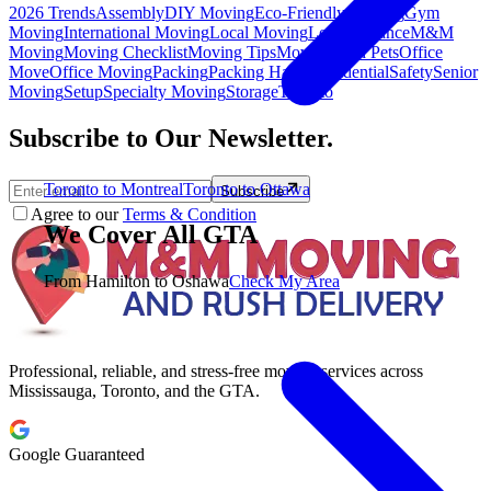
2026 Trends
Assembly
DIY Moving
Eco-Friendly Moving
Gym
Moving
International Moving
Local Moving
Long Distance
M&M
Moving
Moving Checklist
Moving Tips
Moving with Pets
Office
Move
Office Moving
Packing
Packing Hacks
Residential
Safety
Senior
Moving
Setup
Specialty Moving
Storage
Toronto
Subscribe to Our Newsletter.
Toronto to Montreal
Toronto to Ottawa
Subscribe
Agree to our
Terms & Condition
We Cover All GTA
From Hamilton to Oshawa
Check My Area
Professional, reliable, and stress-free moving services across
Mississauga, Toronto, and the GTA.
Google Guaranteed