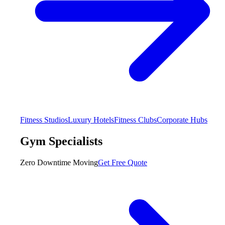
Fitness Studios
Luxury Hotels
Fitness Clubs
Corporate Hubs
Gym Specialists
Zero Downtime Moving
Get Free Quote