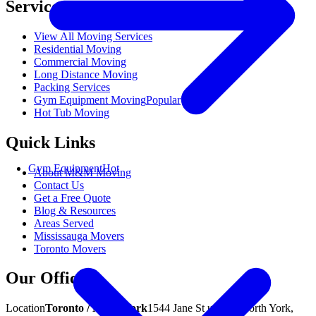
Services
View All Moving Services
Residential Moving
Commercial Moving
Long Distance Moving
Packing Services
Gym Equipment Moving
Popular
Hot Tub Moving
Quick Links
Gym Equipment
Hot
About M&M Moving
Contact Us
Get a Free Quote
Blog & Resources
Areas Served
Mississauga Movers
Toronto Movers
Our Offices
Location
Toronto / North York
1544 Jane St unit A, North York,