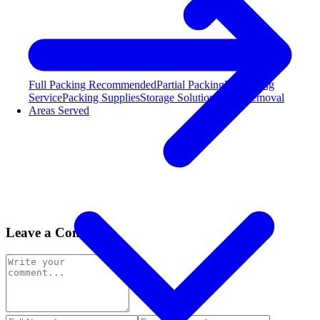
Full Packing
Recommended
Partial Packing
Unpacking
Service
Packing Supplies
Storage Solutions
Junk Removal
Areas Served
Leave a Comment