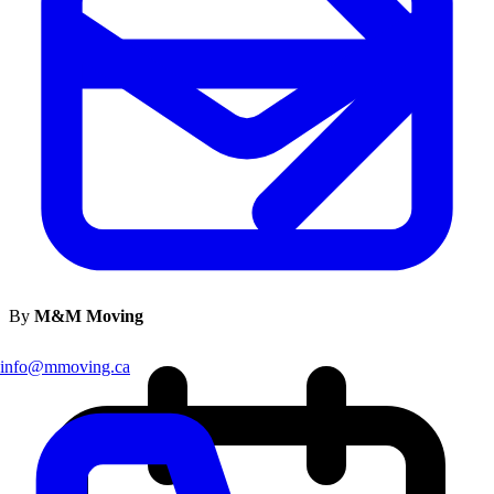
By
M&M Moving
info@mmoving.ca