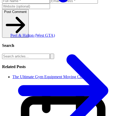
Post Comment
Peel & Halton (West GTA)
Search
Related Posts
The Ultimate Gym Equipment Moving Che...